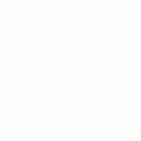
Skip
to
main
content
UEFA Women's Under-19
Luxembourg vs Belarus
Overview
Updates
Match info
Match facts