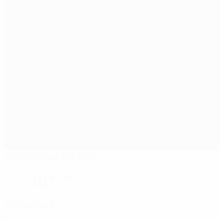
Training Centre FFBH
Zenica
30°
Sunny
The pitch is excellent
Referees