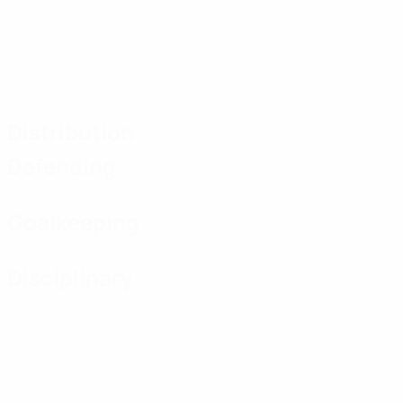
Distribution
Defending
Goalkeeping
Disciplinary