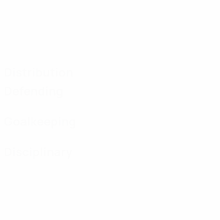
Distribution
Defending
Goalkeeping
Disciplinary