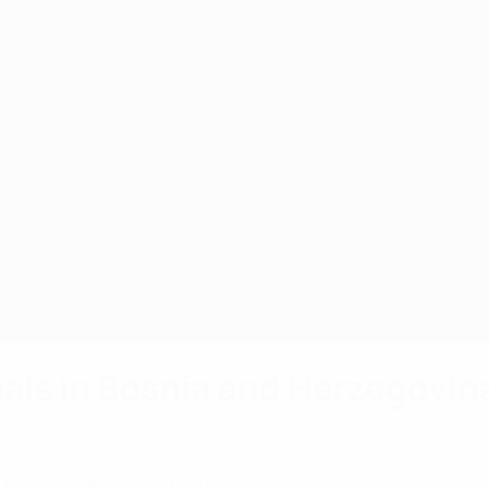
als in Bosnia and Herzegovin
rom 27 June to 10 July.