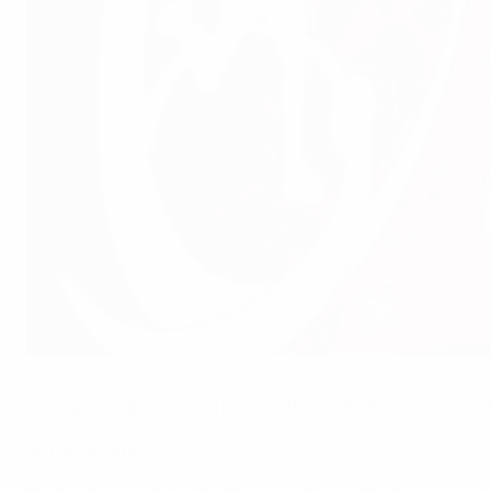
The WU19 EURO trophy on display in the Sarajevo draw
Fedja Krvavac supplied by Bosnia and Herzegovina Football Federation
Bosnia and Herzegovina hosted the 2026
UEFA European 
All the results