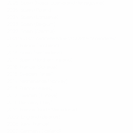
2026: Spain (hosts: Bosnia and Herzegovina)
2025: Spain (Poland)
2024: Spain (Lithuania)
2023: Spain (Belgium)
2022: Spain (Czechia)
2020 & 2021: cancelled due to COVID-19 pandemic
2019: France (Scotland)
2018: Spain (Switzerland)
2017: Spain (Northern Ireland)
2016: France (Slovakia)
2015: Sweden (Israel)
2014: Netherlands (Norway)
2013: France (Wales)
2012: Sweden (Türkiye)
2011: Germany (Italy)
2010: France (North Macedonia)
2009: England (Belarus)
2008: Italy (France)
2007: Germany (Iceland)