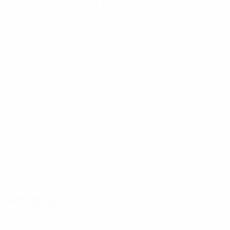
from round 2 of qualifying. The draw was made on Wednesday 22
y staged the 2022 Women's U17 EURO, the first time the countr
URO title?