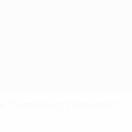
a: Tournament information