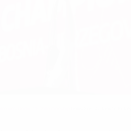
Women's Under-19 Championship
finals from 27 June to 10 July