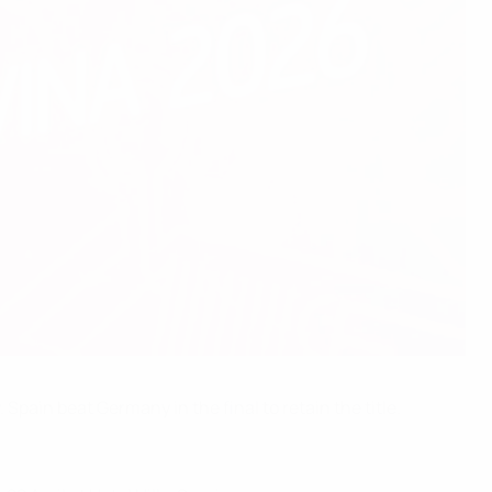
. Spain beat Germany in the final to retain the title.