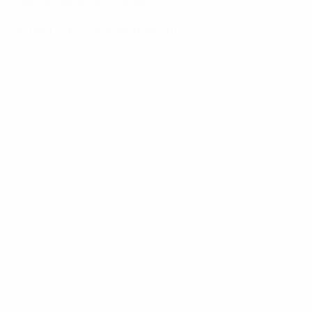
 April at Hotel Hills, Sarajevo.
y had held a UEFA final tournament.