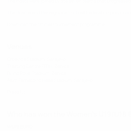
The hosts were joined by the seven teams that progressed 
The Bosnia and Herzegovina Football Federation previousl
Download the official tournament programme
Venues
Grbavica Stadium, Sarajevo
Training Centre FFBH, Zenica
Bilino Polje Stadium, Zenica
Asim Ferhatovic Hase Stadium, Sarajevo
Press kit
Who has won the Women's U19/U18 E
WU19 EURO