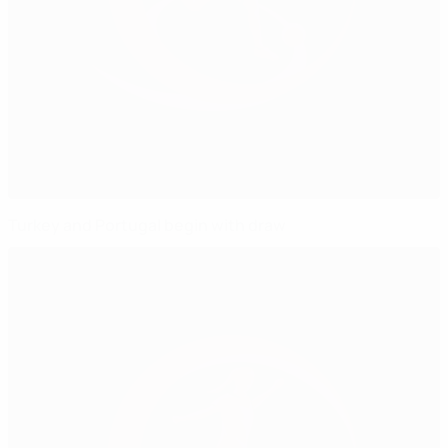
Turkey and Portugal begin with draw