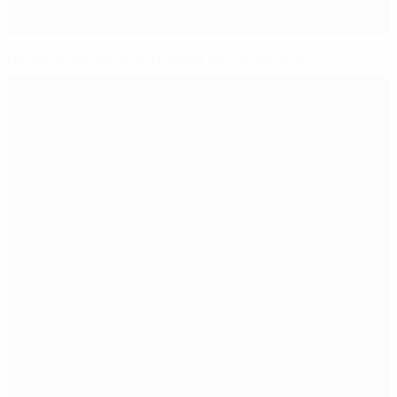
Netherlands lay down marker as France falter