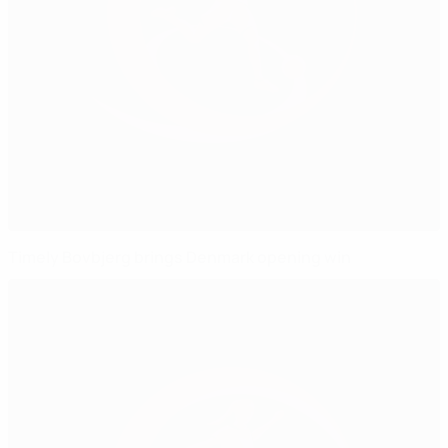
Timely Bovbjerg brings Denmark opening win