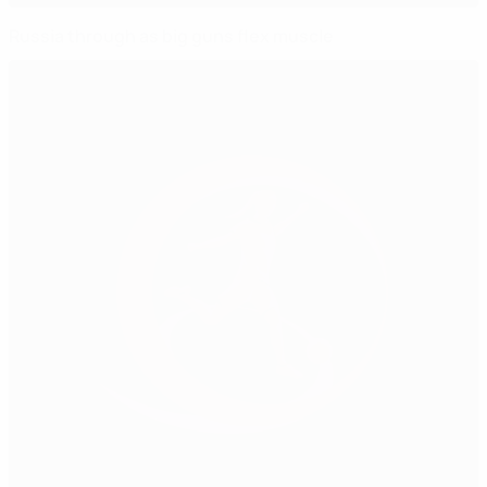
Russia through as big guns flex muscle