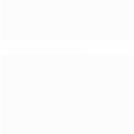
England and Serbia eye Turkish test