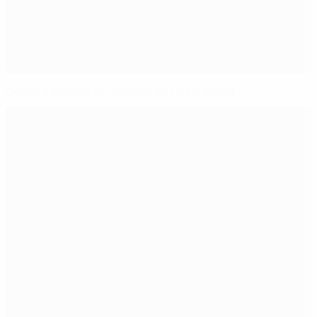
Group A trio out to impress on finals debut