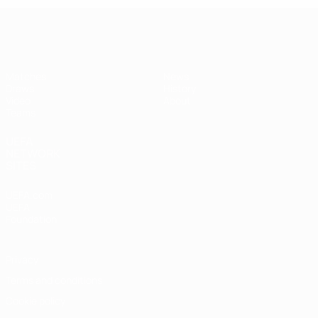
UEFA Women's Under-19
Matches
News
Draws
History
Video
About
Teams
UEFA
NETWORK
SITES
UEFA.com
UEFA
Foundation
Privacy
Terms and conditions
Cookie policy