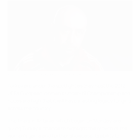
Kafkas eyes lasting legacy for women's game
©uefa.com 1998-2012. All rights reserved.
Turkey are under the spotlight as they host the 2012
UEFA European Women's Under-19 Championship and
hopes are high that it will have a lasting legacy for girls
across the country.
The finals in Antalya, which began on Monday, are
giving Turkey a chance to highlight the growth of the
women's game and further showcase its ability to