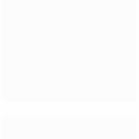
Turkey: Raising the women's game