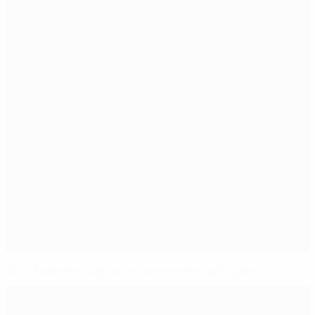
Slick Spain through after overwhelming England