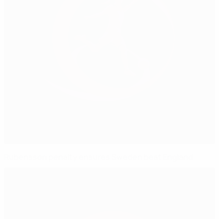
Rubensson penalty ensures Sweden beat England