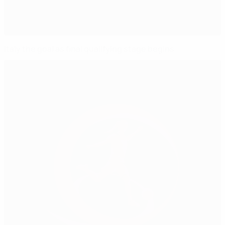
Italy the goal as final qualifying stage begins