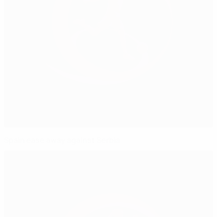
Spain ease away against Serbia