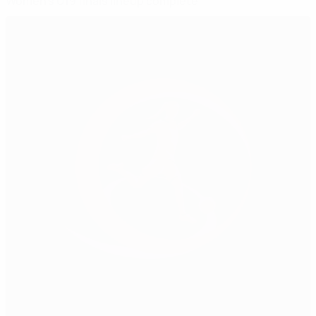
Women's U19 finals lineup complete