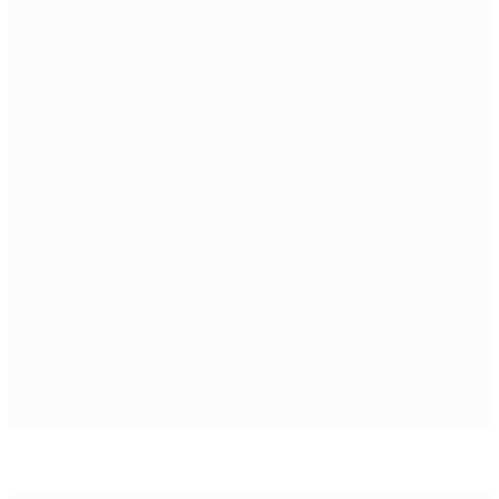
Turkey team guide