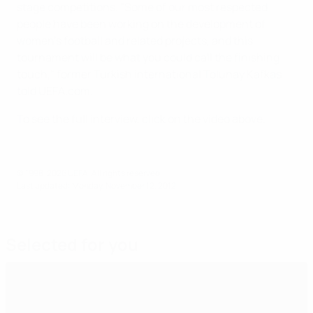
stage competitions. "Some of our most respected
people have been working on the development of
women's football and related projects, and this
tournament will be what you could call the finishing
touch," former Turkish international Tolunay Kafkas
told UEFA.com.
To see the full interview, click on the video above.
© 1998-2026 UEFA. All rights reserved.
Last updated: Monday, November 12, 2012
Selected for you