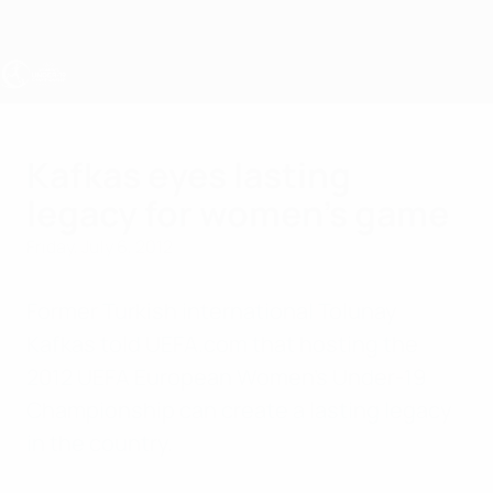
Skip
to
main
content
UEFA Women's Under-19
Kafkas eyes lasting
legacy for women's game
Friday, July 6, 2012
Former Turkish international Tolunay
Kafkas told UEFA.com that hosting the
2012 UEFA European Women's Under-19
Championship can create a lasting legacy
in the country.