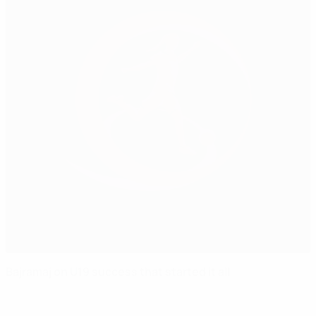
Bajramaj on U19 success that started it all