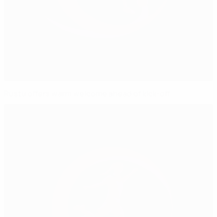
Rüştü offers warm welcome ahead of kick-off