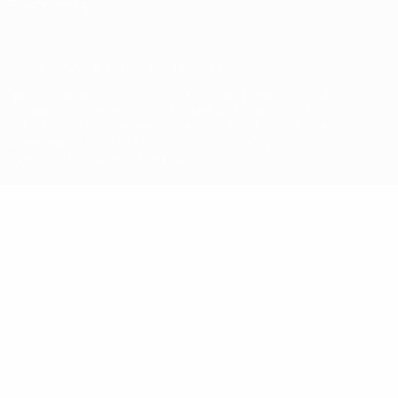
Privacy settings
© 1998-2026 UEFA. All rights reserved
The UEFA word, the UEFA logo and all marks related to UEFA
competitions, are protected by trademarks and/or copyright of
UEFA. No use for commercial purposes may be made of such
trademarks. Use of UEFA.com signifies your agreement to the
Terms and Conditions and Privacy Policy.