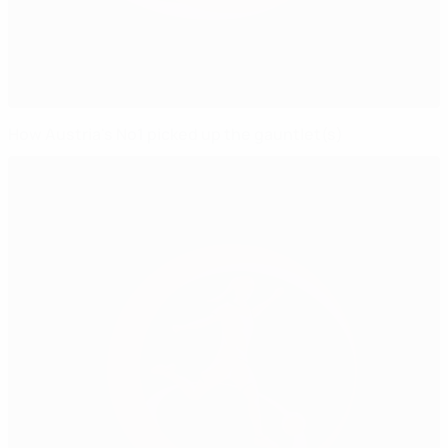
How Austria's No1 picked up the gauntlet(s)