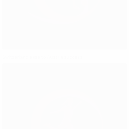
Switzerland ease to Austria success