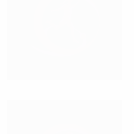
©Sportsfile