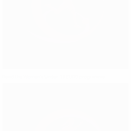
Read the Women's Under-19 EURO programme