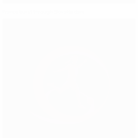
France burst through Slovakia dam