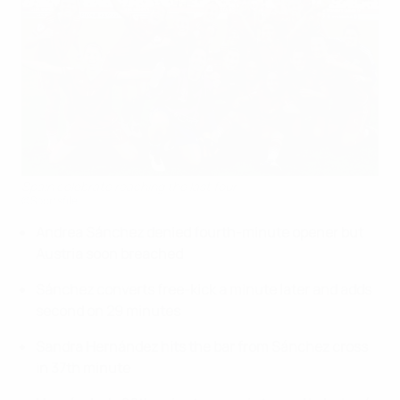
Spain celebrate reaching the last four
©Sportsfile
Andrea Sánchez denied fourth-minute opener but
Austria soon breached
Sánchez converts free-kick a minute later and adds
second on 29 minutes
Sandra Hernández hits the bar from Sánchez cross
in 37th minute