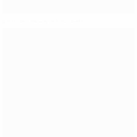
Dutch deny Norway last-four berth