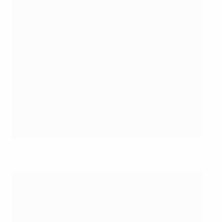
©Sportsfile