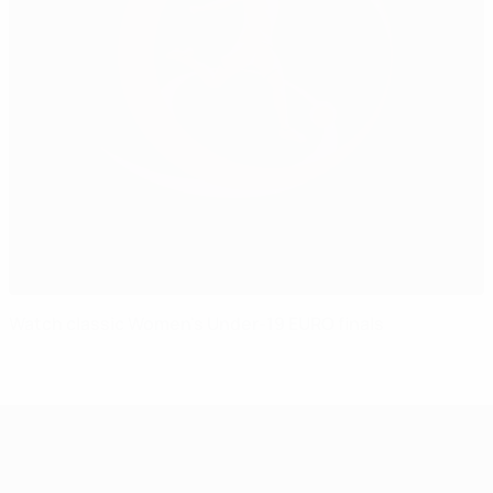
Watch classic Women's Under-19 EURO finals
UEFA Women's Under-19