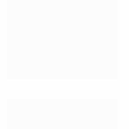
©Sportsfile