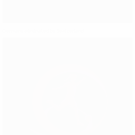
Germany eliminated by Switzerland