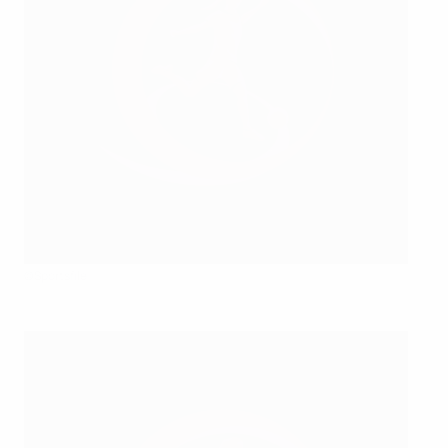
©Sportsfile