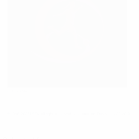
©Sportsfile
© 1998-2026 UEFA. All rights reserved.
Last updated: Friday, July 22, 2016