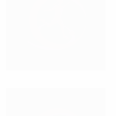
©Sportsfile