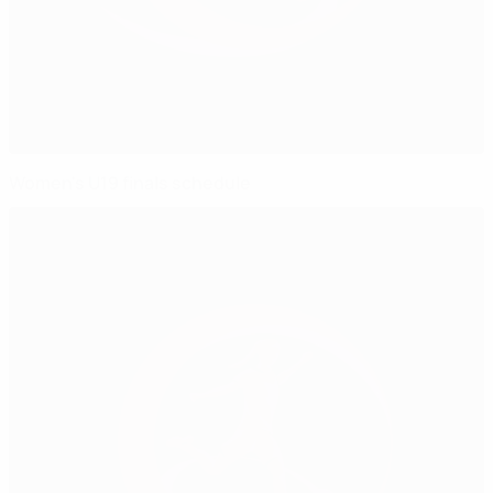
Women's U19 finals schedule