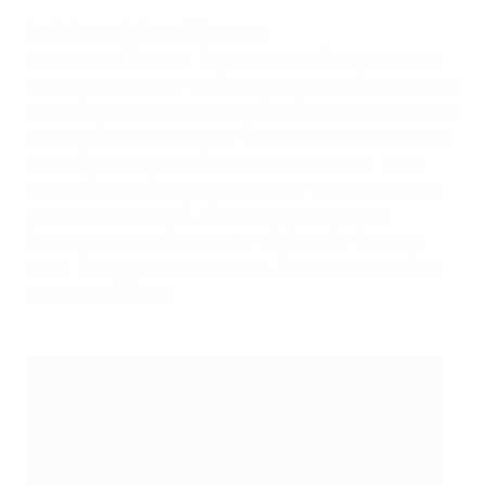
Austria coach Irene Fuhrmann
I have mixed feelings. We made a step further and we
have shown a better performance and dedication than
in the first game, but the result is disappointing and we
are out of the tournament. Our players improved their
level of play today but Spain are strong team. I was
angry after the first game but today the girls pleased
me despite the result. We have a game against
Germany ahead of us and we will fight for the third
place. Germany are strong side, though, and it will be
extremely difficult.