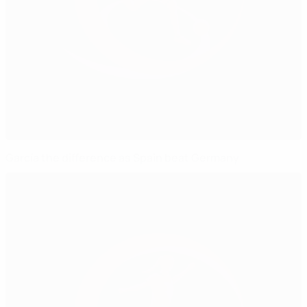
García the difference as Spain beat Germany