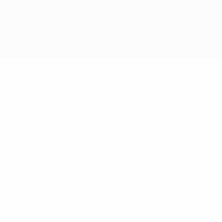
The UEFA word, the UEFA logo and all marks related to UEFA
competitions, are protected by trademarks and/or copyright of
UEFA. No use for commercial purposes may be made of such
trademarks. Use of UEFA.com signifies your agreement to the
Terms and Conditions and Privacy Policy.