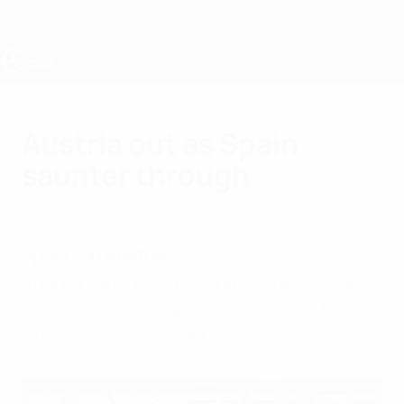
Skip
to
main
content
UEFA Women's Under-19
Austria out as Spain
saunter through
Friday, July 22, 2016
Spain 4-0 Austria
Andrea Sánchez's first-half double helped
send a dominant Spain into the last four
with a second straight Group B win.