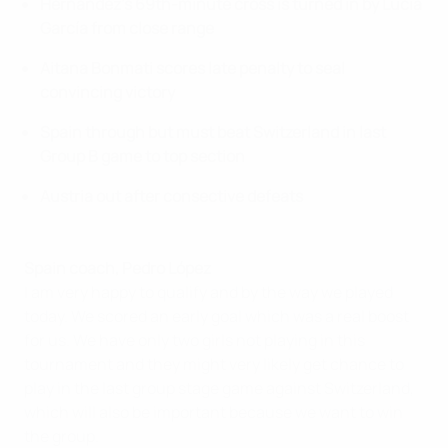
Hernández's 69th-minute cross is turned in by Lucía
García from close range
Aitana Bonmati scores late penalty to seal
convincing victory
Spain through but must beat Switzerland in last
Group B game to top section
Austria out after consective defeats
Spain coach, Pedro López
I am very happy to qualify and by the way we played
today. We scored an early goal which was a real boost
for us. We have only two girls not playing in this
tournament and they might very likely get chance to
play in the last group stage game against Switzerland,
which will also be important because we want to win
the group.