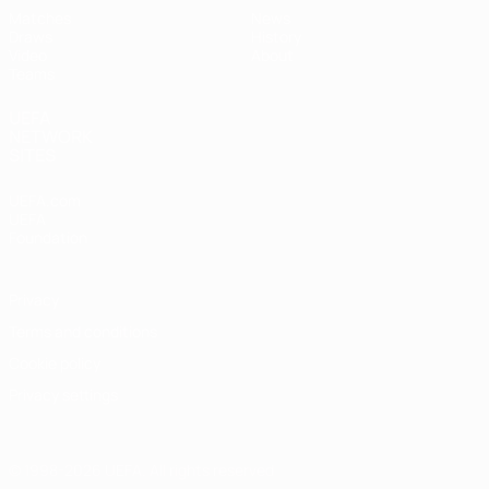
Matches
News
Draws
History
Video
About
Teams
UEFA
NETWORK
SITES
UEFA.com
UEFA
Foundation
Privacy
Terms and conditions
Cookie policy
Privacy settings
© 1998-2026 UEFA. All rights reserved