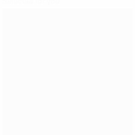
Selected for you