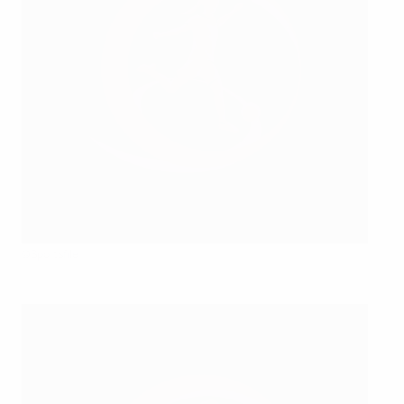
©Sportsfile