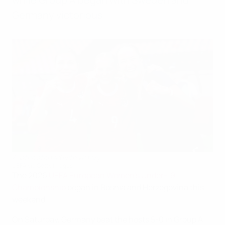
Germany victorious.
Austria started with victory
UEFA via Getty Images
The 2026
UEFA European Women's Under-19
Championship
began in Bosnia and Herzegovina this
weekend.
On Saturday, Germany beat the hosts 5-0 in Group A