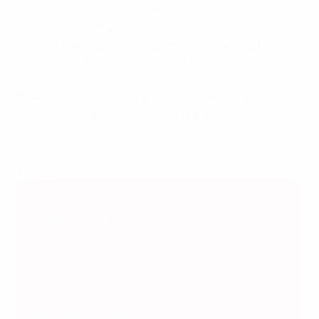
That pattern continued in the second period, Poland
having most of the possession and territory but
Sweden keeping them at bay and countering at pace.
That bought the decisive moment with seven minutes
left when impressive half-time substitute Agnes
Ekberg burst down the right and her effort was turned
into her own net by the challenging Iga Witkowska.
Click on match links for full recap and reaction.
Where to watch: TV/streams
Matchday 2 fixtures
Tuesday: Group A
Bosnia and Herzegovina vs Sweden
(17:00, Bilino
Polje Stadium, Zenica)
Poland vs Germany
(20:00, Asim Ferhatovic Hase
Stadium, Sarajevo)
Wednesday: Group B