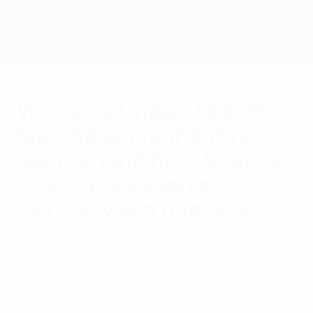
Skip
to
main
content
UEFA Women's Under-19
Women's Under-19 EURO
Matchday 1 highlights:
Switzerland hold Spain as
Austria, Sweden and
Germany win openers
Sunday, June 28, 2026
Switzerland drew 2-2 with holders Spain
and Austria beat Iceland 3-0 in Group B,
while Group A began with Sweden and