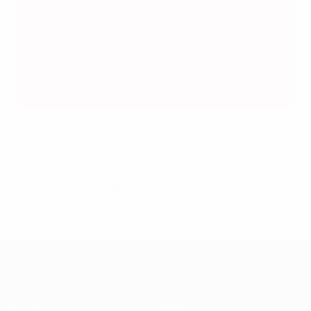
Austria vs Switzerland
(14:00, Grbavica Stadium,
Sarajevo)
Spain vs Iceland
(17:00, Training Centre FFBH,
Zenica)
All times CET
© 1998-2026 UEFA. All rights reserved.
Last updated: Sunday, June 28, 2026
UEFA Women's Under-19
Matches
News