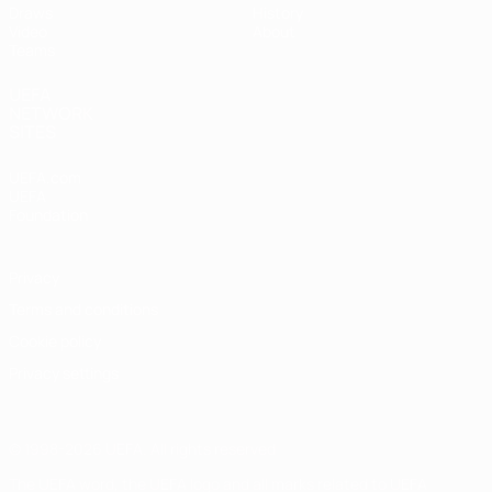
Draws
History
Video
About
Teams
UEFA
NETWORK
SITES
UEFA.com
UEFA
Foundation
Privacy
Terms and conditions
Cookie policy
Privacy settings
© 1998-2026 UEFA. All rights reserved
The UEFA word, the UEFA logo and all marks related to UEFA