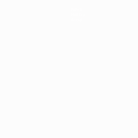
News
History
About
ês