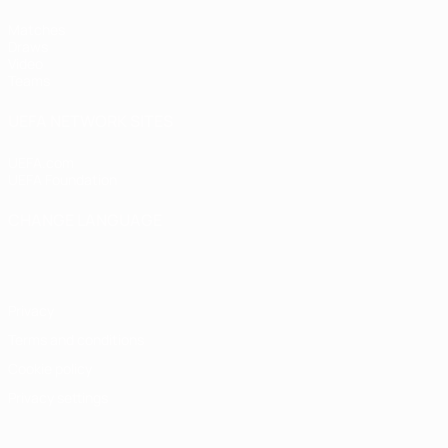
Matches
Draws
Video
Teams
UEFA NETWORK SITES
UEFA.com
UEFA Foundation
CHANGE LANGUAGE
English
Français
Deutsch
Русский
Español
Italiano
Portugu
Privacy
Terms and conditions
Cookie policy
Privacy settings