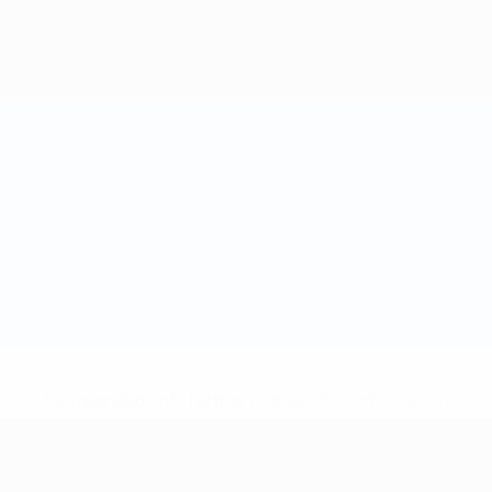
* Suspended until further notice.
More information