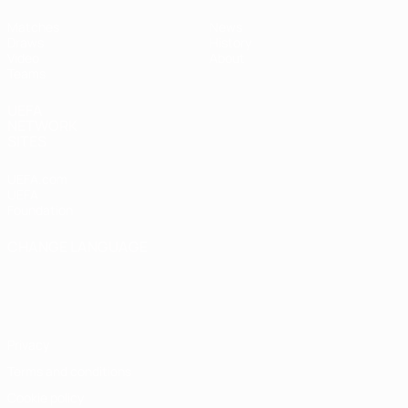
Matches
News
Draws
History
Video
About
Teams
UEFA
NETWORK
SITES
UEFA.com
UEFA
Foundation
CHANGE LANGUAGE
English
Français
Deutsch
Русский
Español
Italiano
Português
Privacy
Terms and conditions
Cookie policy