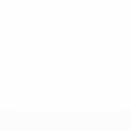
* Suspended until further notice.
More information
UEFA Women's Under-19