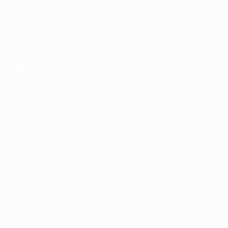
Matches
News
Draws
History
Video
About
Teams
UEFA
NETWORK
SITES
UEFA.com
UEFA
Foundation
CHANGE LANGUAGE
English
Français
Deutsch
Русский
Español
Italiano
Português
Privacy
Terms and conditions
Cookie policy