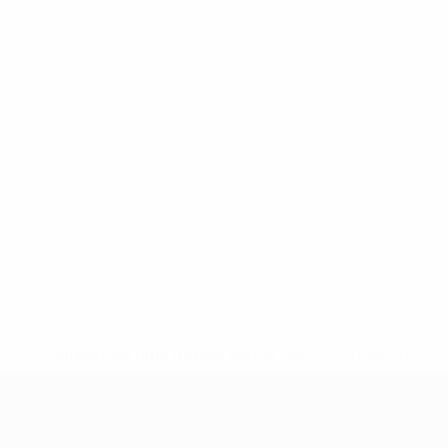
* Suspended until further notice.
More information
UEFA Women's Under-19