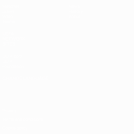
Matches
News
Draws
History
Video
About
Teams
UEFA
NETWORK
SITES
UEFA.com
UEFA
Foundation
CHANGE LANGUAGE
English
Français
Deutsch
Русский
Español
Italiano
Português
Privacy
Terms and conditions
Cookie policy