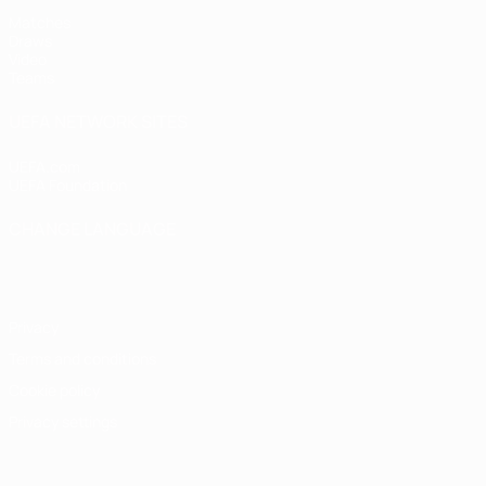
Matches
Draws
Video
Teams
UEFA NETWORK SITES
UEFA.com
UEFA Foundation
CHANGE LANGUAGE
English
Français
Deutsch
Русский
Español
Italiano
Portugu
Privacy
Terms and conditions
Cookie policy
Privacy settings