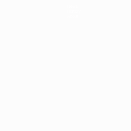
News
History
About
ês