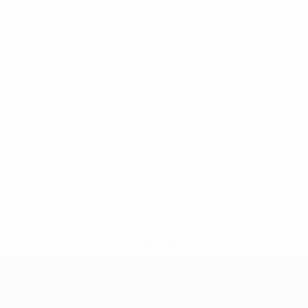
* Suspended until further notice.
More information