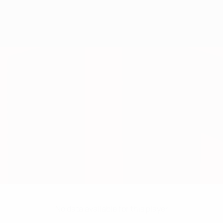
No data available for this player