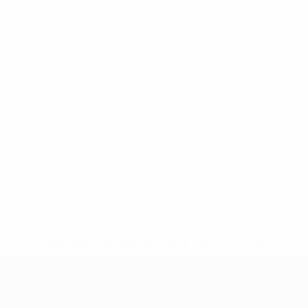
* Suspended until further notice.
More information
UEFA Women's Under-19