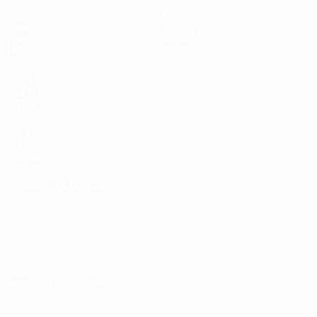
Matches
News
Draws
History
Video
About
Teams
UEFA
NETWORK
SITES
UEFA.com
UEFA
Foundation
CHANGE LANGUAGE
English
Français
Deutsch
Русский
Español
Italiano
Português
Privacy
Terms and conditions
Cookie policy