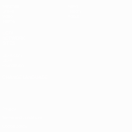
Matches
News
Draws
History
Video
About
Teams
UEFA
NETWORK
SITES
UEFA.com
UEFA
Foundation
CHANGE LANGUAGE
English
Français
Deutsch
Русский
Español
Italiano
Português
Privacy
Terms and conditions
Cookie policy