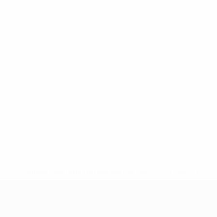
* Suspended until further notice.
More information
UEFA Women's Under-19