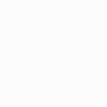
Matches
Draws
Video
Teams
UEFA NETWORK SITES
UEFA.com
UEFA Foundation
CHANGE LANGUAGE
English
Français
Deutsch
Русский
Español
Italiano
Portugu
Privacy
Terms and conditions
Cookie policy
Privacy settings