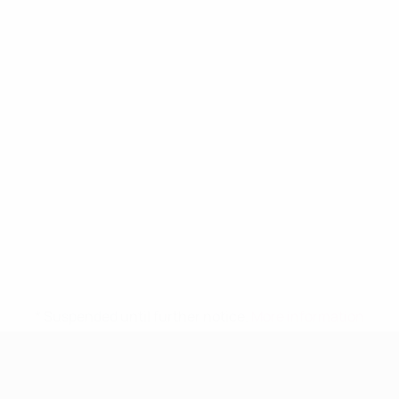
* Suspended until further notice.
More information