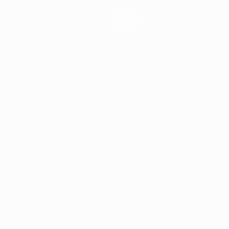
News
History
About
ês