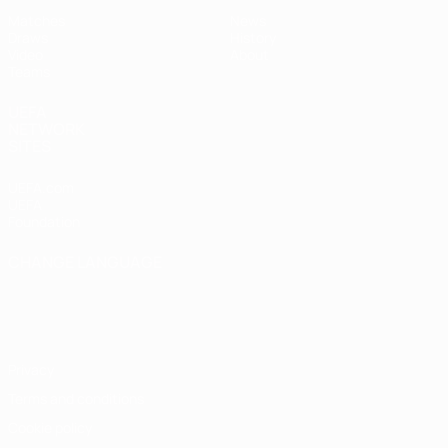
Matches
News
Draws
History
Video
About
Teams
UEFA
NETWORK
SITES
UEFA.com
UEFA
Foundation
CHANGE LANGUAGE
English
Français
Deutsch
Русский
Español
Italiano
Português
Privacy
Terms and conditions
Cookie policy