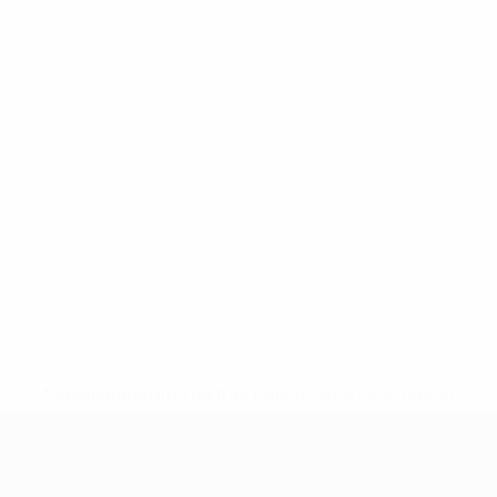
* Suspended until further notice.
More information
UEFA Women's Under-19