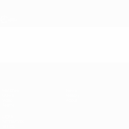
Skip
to
main
content
UEFA Women's Under-19
Video
Featured
UEFA Women's Under-19
Matches
News
Draws
History
Video
About
Teams
UEFA
NETWORK
SITES