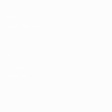
UEFA.com
UEFA
Foundation
CHANGE LANGUAGE
English
Français
Deutsch
Русский
Español
Italiano
Português
Privacy
Terms and conditions
Cookie policy
Privacy settings
© 1998-2026 UEFA. All rights reserved
The UEFA word, the UEFA logo and all marks related to UEFA
competitions, are protected by trademarks and/or copyright of
UEFA. No use for commercial purposes may be made of such