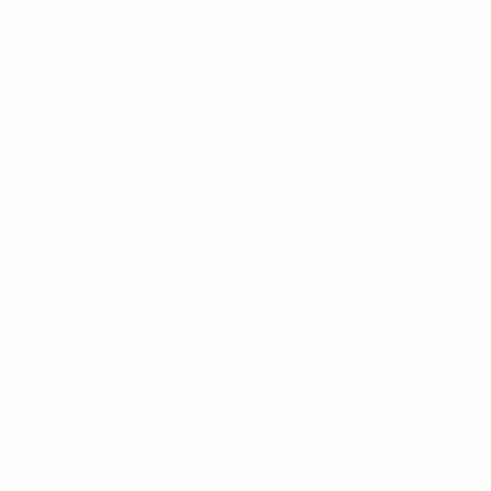
UEFA Foundation
CHANGE LANGUAGE
English
Français
Deutsch
Русский
Español
Italiano
Portugu
Privacy
Terms and conditions
Cookie policy
Privacy settings
© 1998-2026 UEFA. All rights reserved
The UEFA word, the UEFA logo and all marks related to UEFA competi
UEFA.com signifies your agreement to the Terms and Conditions and P