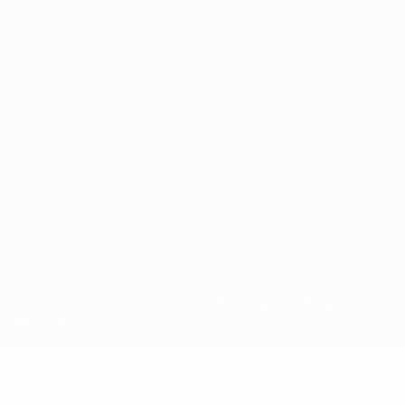
ês
tions, are protected by trademarks and/or copyright of UEFA. No use 
rivacy Policy.