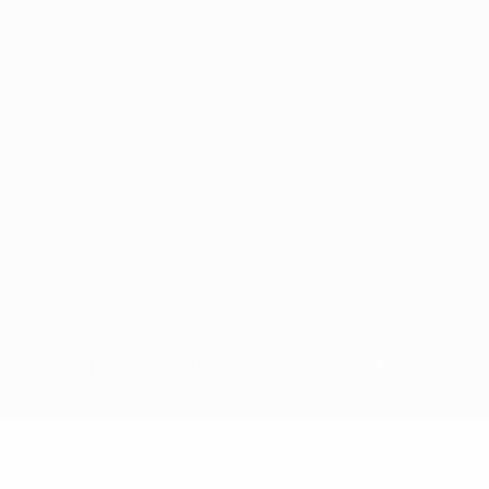
for commercial purposes may be made of such trademarks. Use of