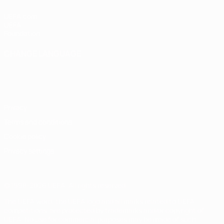
UEFA.com
UEFA
Foundation
CHANGE LANGUAGE
English
Français
Deutsch
Русский
Español
Italiano
Português
Privacy
Terms and conditions
Cookie policy
Privacy settings
© 1998-2026 UEFA. All rights reserved
The UEFA word, the UEFA logo and all marks related to UEFA
competitions, are protected by trademarks and/or copyright of
UEFA. No use for commercial purposes may be made of such