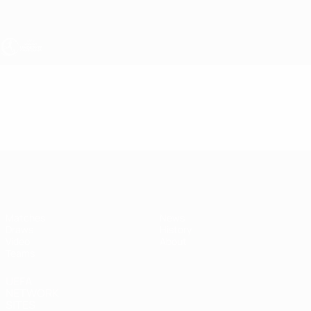
Skip
to
main
content
UEFA Women's Under-19
Video
Featured
UEFA Women's Under-19
Matches
News
Draws
History
Video
About
Teams
UEFA
NETWORK
SITES