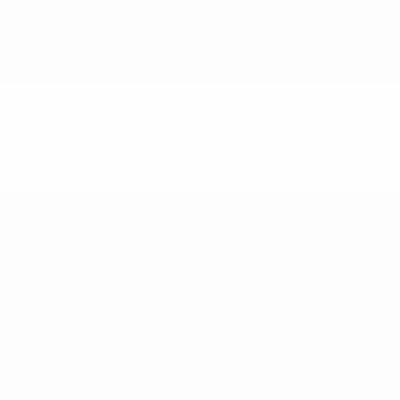
News
History
About