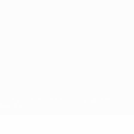
ês
tions, are protected by trademarks and/or copyright of UEFA. No use 
rivacy Policy.