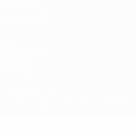
UEFA Foundation
CHANGE LANGUAGE
English
Français
Deutsch
Русский
Español
Italiano
Portugu
Privacy
Terms and conditions
Cookie policy
Privacy settings
© 1998-2026 UEFA. All rights reserved
The UEFA word, the UEFA logo and all marks related to UEFA competi
UEFA.com signifies your agreement to the Terms and Conditions and P