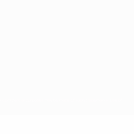
for commercial purposes may be made of such trademarks. Use of