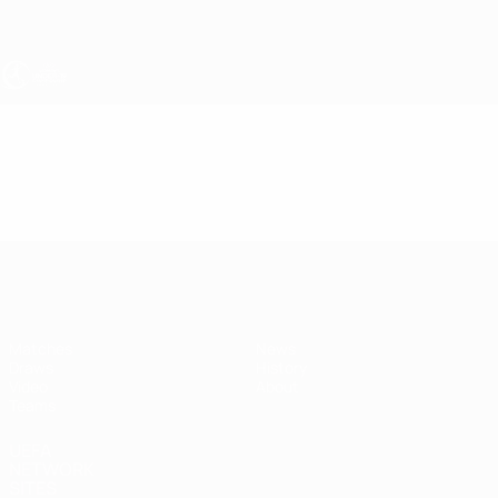
Skip
to
main
content
UEFA Women's Under-19
Video
Featured
UEFA Women's Under-19
Matches
News
Draws
History
Video
About
Teams
UEFA
NETWORK
SITES