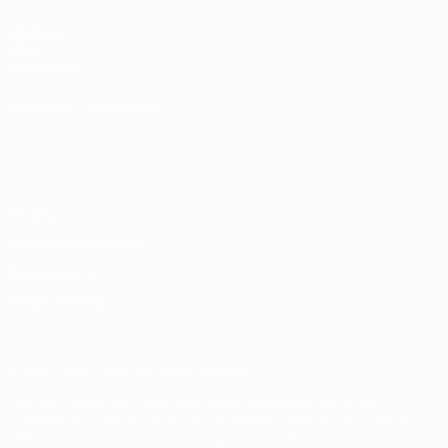
UEFA.com
UEFA
Foundation
CHANGE LANGUAGE
English
Français
Deutsch
Русский
Español
Italiano
Português
Privacy
Terms and conditions
Cookie policy
Privacy settings
© 1998-2026 UEFA. All rights reserved
The UEFA word, the UEFA logo and all marks related to UEFA
competitions, are protected by trademarks and/or copyright of
UEFA. No use for commercial purposes may be made of such