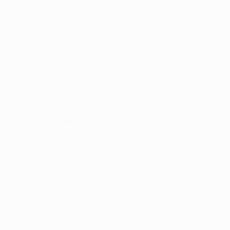
UEFA.com
UEFA
Foundation
CHANGE LANGUAGE
English
Français
Deutsch
Русский
Español
Italiano
Português
Privacy
Terms and conditions
Cookie policy
Privacy settings
© 1998-2026 UEFA. All rights reserved
The UEFA word, the UEFA logo and all marks related to UEFA
competitions, are protected by trademarks and/or copyright of
UEFA. No use for commercial purposes may be made of such