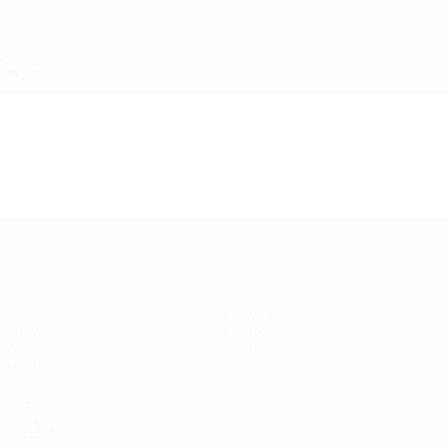
Skip
to
main
content
UEFA Women's Under-19
Video
Highlights
UEFA Women's Under-19
Matches
News
Draws
History
Video
About
Teams
UEFA
NETWORK
SITES