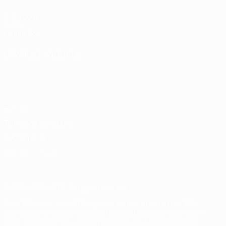
UEFA.com
UEFA
Foundation
CHANGE LANGUAGE
English
Français
Deutsch
Русский
Español
Italiano
Português
Privacy
Terms and conditions
Cookie policy
Privacy settings
© 1998-2026 UEFA. All rights reserved
The UEFA word, the UEFA logo and all marks related to UEFA
competitions, are protected by trademarks and/or copyright of
UEFA. No use for commercial purposes may be made of such