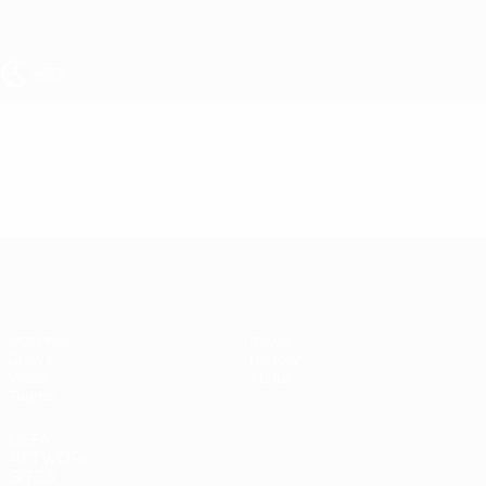
Skip
to
main
content
UEFA Women's Under-19
Video
Highlights
UEFA Women's Under-19
Matches
News
Draws
History
Video
About
Teams
UEFA
NETWORK
SITES