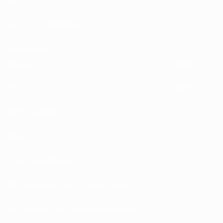
Running competitions
Sustainability
EXPLORE
MORE
UEFA.tv
MyUEFA
Match calendar
UC3
Rankings
Tickets/Hospitality
UEFA National Team Football store
UEFA Men’s Club Competitions store