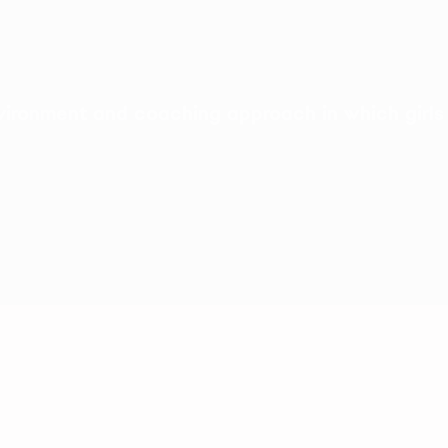
ironment and coaching approach in which girls 
idence
Life skills
ing play, football and their best-loved
Inspiring and engaging activ
build life skills