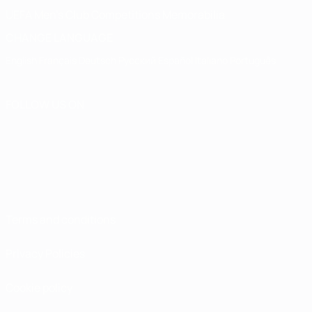
UEFA Men's Club Competitions Memorabilia
CHANGE LANGUAGE
English
Français
Deutsch
Русский
Español
Italiano
Português
FOLLOW US ON
Terms and conditions
Privacy Policies
Cookie policy