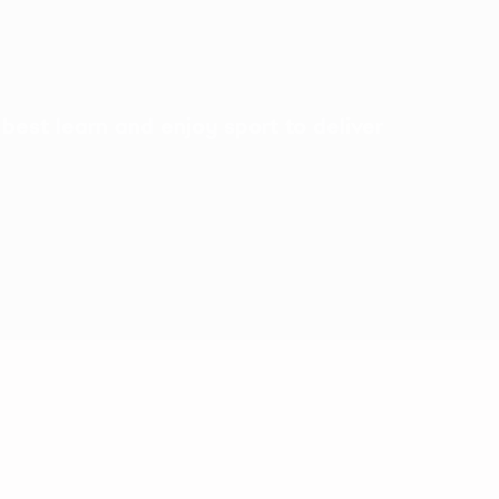
best learn and enjoy sport to deliver
A love of football!
ity designed to
Inspiring a love of football through play and Disney
storytelling