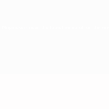
Playmakers uses the latest research on the env
Friendships
Health & conf
A safe and fun environment to play and make
Getting girls active us
new friends
Disney characters