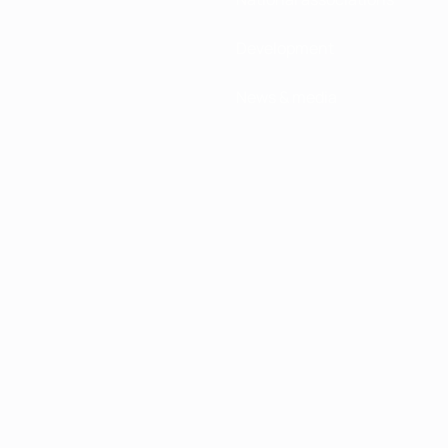
Development
News & media