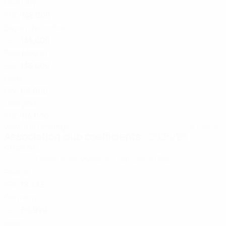
Man City
ENG
148.000
2
Bayern München
GER
144.000
3
Real Madrid
ESP
136.000
4
Paris
FRA
116.000
5
Liverpool
ENG
114.000
View full rankings
Last updated:
Association club coefficients
- 2025/26
season
Country
Check how points are calculated
Pts
1
France
FRA
78.333
2
Germany
GER
68.999
3
Spain