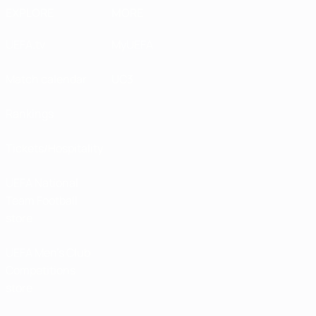
EXPLORE
MORE
UEFA.tv
MyUEFA
Match calendar
UC3
Rankings
Tickets/Hospitality
UEFA National
Team Football
store
UEFA Men’s Club
Competitions
store