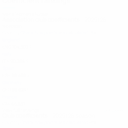
Coefficient rankings
Men's
Women's
Futsal
Association club coefficients
- 2025/26
season
Country
Check how points are calculated
Pts
1
England
ENG
104.303
2
Italy
ITA
90.284
3
Spain
ESP
89.489
4
Germany
GER
86.624
5
France
FRA
66.831
View full rankings
Last updated:
Club coefficients
- 2025/26 season
Country
Check how points are calculated
Pts
1