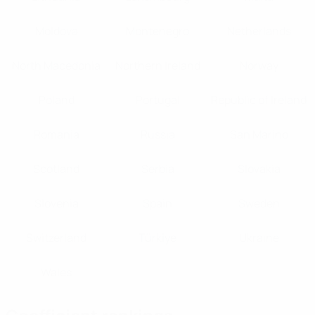
Moldova
Montenegro
Netherlands
North Macedonia
Northern Ireland
Norway
Poland
Portugal
Republic of Ireland
Romania
Russia
San Marino
Scotland
Serbia
Slovakia
Slovenia
Spain
Sweden
Switzerland
Türki̇ye
Ukraine
Wales