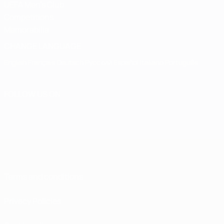
UEFA Men's Club
Competitions
Memorabilia
CHANGE LANGUAGE
English
Français
Deutsch
Русский
Español
Italiano
Português
FOLLOW US ON
Terms and conditions
Privacy Policies