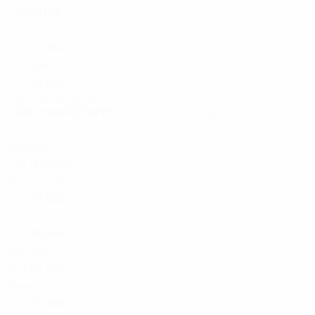
ESP
68.166
4
England
ENG
59.999
5
Portugal
POR
34.000
View full rankings
Last updated:
Club coefficients
- 2025/26 season
Country
Total
1
Barcelona
ESP
130.633
2
OL Lyonnes
FRA
118.666
3
Paris SG
FRA
98.666
4
Wolfsburg
GER
92.799
5
Bayern
GER
87.799