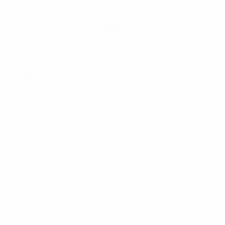
Belgium
Bosnia and
Bulgaria
Herzegovina
Croatia
Cyprus
Czechia
Denmark
England
Estonia
Faroe Islands
Finland
France
Georgia
Germany
Gibraltar
Greece
Hungary
Iceland
Israel
Italy
Kazakhstan
Kosovo
Latvia
Liechtenstein
Lithuania
Luxembourg
Malta