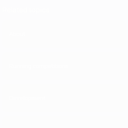
Related topics
About
Running competitions
Development