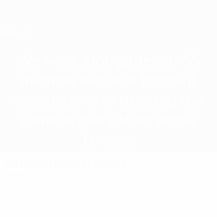
Skip
to
main
content
Home
We work alongside our 55
member national football
associations to develop the
game at every level across
Europe.
National associations
Albania
Andorra
Armenia
Austria
Azerbaijan
Belarus