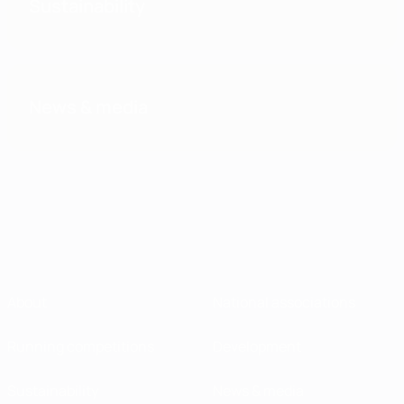
Sustainability
News & media
About
National associations
Running competitions
Development
Sustainability
News & media