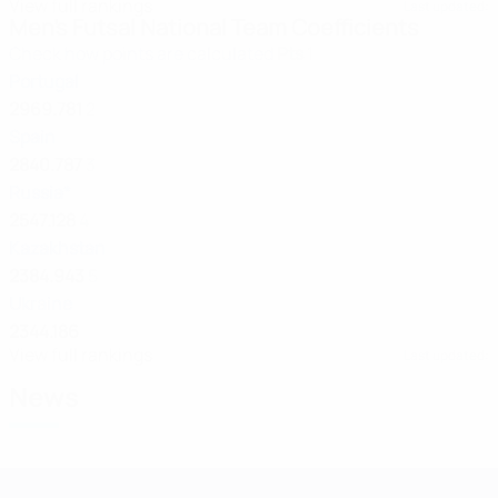
View full rankings
Last updated:
Men's Futsal National Team Coefficients
Check how points are calculated
Pts
1
Portugal
2969.781
2
Spain
2840.787
3
Russia*
2547.128
4
Kazakhstan
2384.943
5
Ukraine
2344.186
View full rankings
Last updated:
News