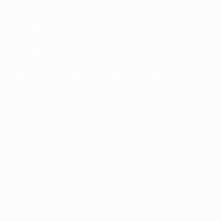
ENG
95.500
4
Bayern
GER
81.250
5
Arsenal
ENG
78.000
View full rankings
Last updated:
Men's Futsal National Team Coefficients
Check how points are calculated
Pts
1
Portugal
2969.781
2
Spain
2840.787
3
Russia*
2547.128
4
Kazakhstan
2384.943
5
Ukraine
2344.186
View full rankings
Last updated: