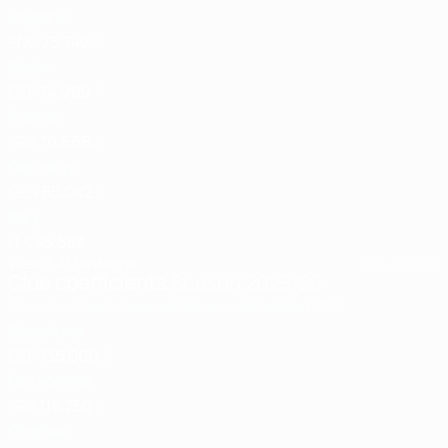
England
ENG
75.749
2
Spain
ESP
74.999
3
France
FRA
70.666
4
Germany
GER
65.082
5
Italy
ITA
45.583
View full rankings
Last updated:
Club coefficients
Season 2025/26
Country
Check how points are calculated
Pts
1
Barcelona
ESP
135.000
2
OL Lyonnes
FRA
116.750
3
Chelsea