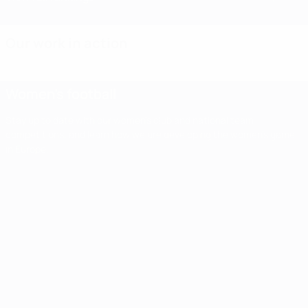
Our work in action
Women's football
Stay up to date with our women's club and national team
competitions, and learn how we are developing the women's game
in Europe.
Women's
football
Stay up to
date with our
Impact
Second
Third
women's club
Women'
report
and national
qualifying
qualifying
team
Champi
shows
round
round
competitions,
League
UEFA
and learn how
finals set
draw:
we are
first
Women's