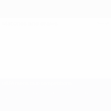
Matches and draws
See all
UEFA men's club competitions
Latest from the Champions League, Europa League and
Conference League.
UEFA men's