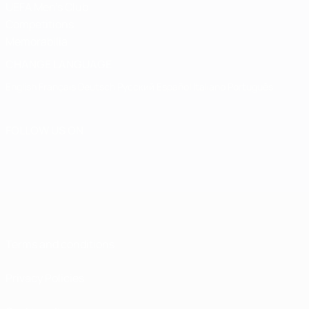
UEFA Men's Club
Competitions
Memorabilia
CHANGE LANGUAGE
English
Français
Deutsch
Русский
Español
Italiano
Português
FOLLOW US ON
Terms and conditions
Privacy Policies