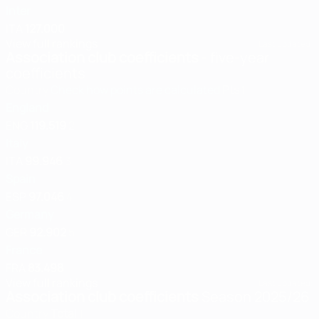
Inter
ITA
127.000
View full rankings
Last updated:
Association club coefficients
- five-year
coefficients
Country
Check how points are calculated
Pts
1
England
ENG
119.519
2
Italy
ITA
99.946
3
Spain
ESP
97.046
4
Germany
GER
92.902
5
France
FRA
83.498
View full rankings
Last updated:
Association club coefficients
Season 2025/26
Country
Total
1