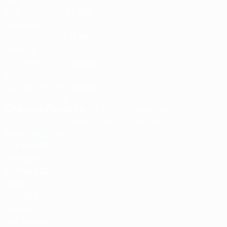
8
68.750
176.750
22.093
3
Germany
7
56.500
152.500
21.785
4
Portugal
5
34.500
102.500
20.500
5
Italy
7
48.000
133.000
19.000
View full rankings
Last updated:
Club coefficients
- 2025/26 season
Country
Check how points are calculated
Pts
1
Bayern München
GER
147.500
2
Real Madrid
ESP
144.500
3
Paris
FRA
132.000
4
Liverpool
ENG
130.000
5