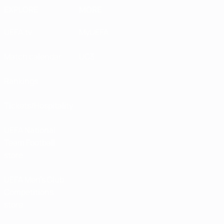
EXPLORE
MORE
UEFA.tv
MyUEFA
Match calendar
UC3
Rankings
Tickets/Hospitality
UEFA National
Team Football
store
UEFA Men’s Club
Competitions
store