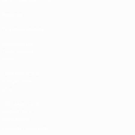
Rankings
Tickets/Hospitality
UEFA National
Team Football
store
UEFA Men’s Club
Competitions
store
UEFA Men's Club
Competitions
Memorabilia
CHANGE LANGUAGE