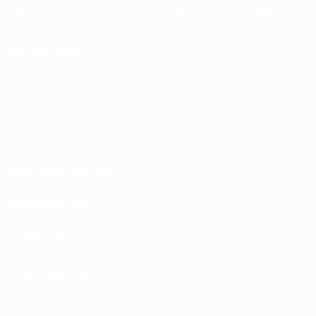
English
Français
Deutsch
Русский
Español
Italiano
Português
FOLLOW US ON
Terms and conditions
Privacy Policies
Cookie policy
Privacy settings