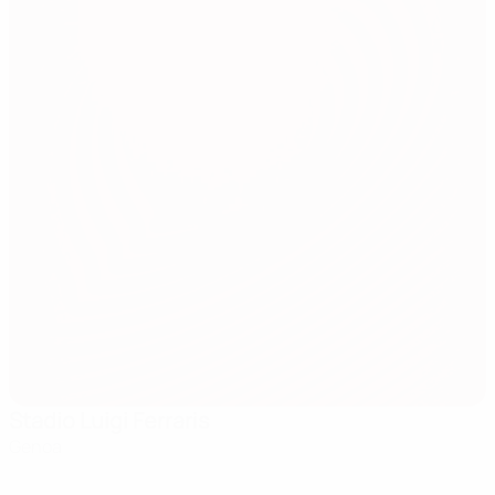
Stadio Luigi Ferraris
Genoa