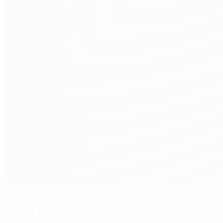
Hampden Park
Glasgow
11°
Partly cloudy night
The pitch is excellent