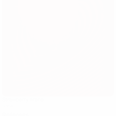
Strawberry Arena
Solna
Referees