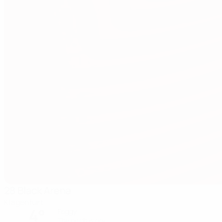
28 Black Arena
Klagenfurt
4°
Foggy
The pitch is dry