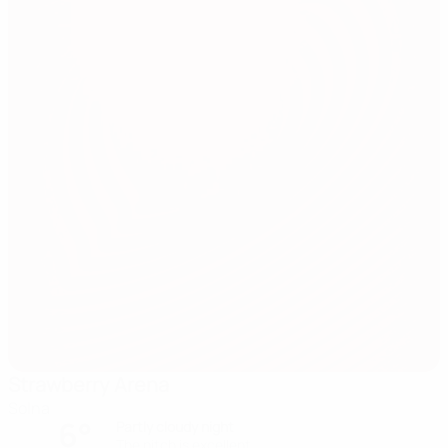
Strawberry Arena
Solna
6°
Partly cloudy night
The pitch is excellent