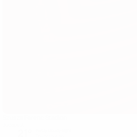
Szusza Ferenc Stadion
Budapest
21°
Partly cloudy night
The pitch is dry