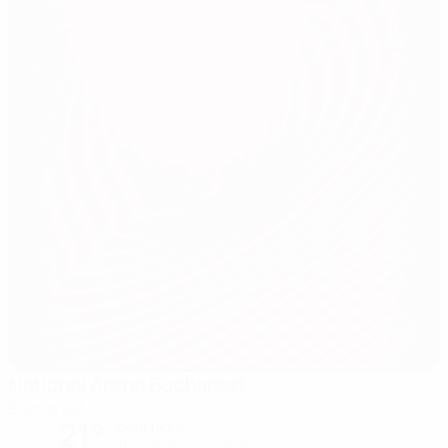
National Arena Bucharest
Bucharest
21°
clear night
The pitch is excellent