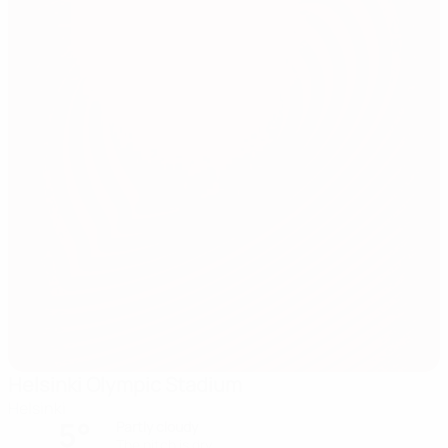
Helsinki Olympic Stadium
Helsinki
5°
Partly cloudy
The pitch is dry