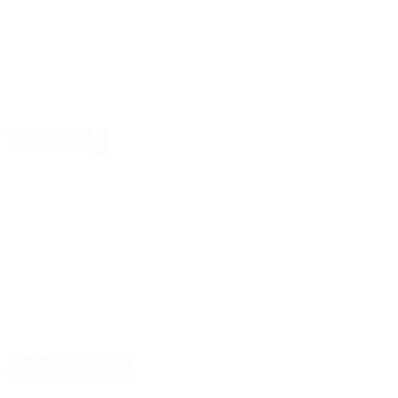
Attacking
Distribution