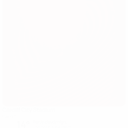
Cardiff City Stadium
Cardiff
14°
Partly cloudy night
The pitch is excellent