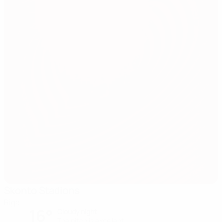
Skonto Stadions
Riga
16°
Cloudy night
The pitch is excellent