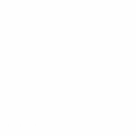
Attacking
Distribution