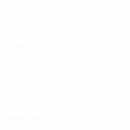
Attacking
Distribution