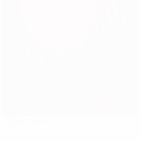
Ullevaal Stadion
Oslo
13°
Partly cloudy night
The pitch is excellent