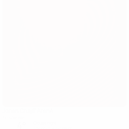
Johan Cruijff ArenA
Amsterdam
4°
Cloudy night
The pitch is excellent