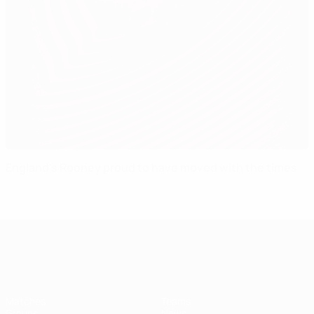
England's Rooney proud to have moved with the times
European Qualifiers
Matches
Teams
Groups
News