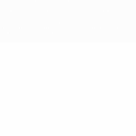
© 1998-2026 UEFA. All rights reserved
The UEFA word, the UEFA logo and all marks related to UEFA
competitions, are protected by trademarks and/or copyright of
UEFA. No use for commercial purposes may be made of such
trademarks. Use of UEFA.com signifies your agreement to the
Terms and Conditions and Privacy Policy.