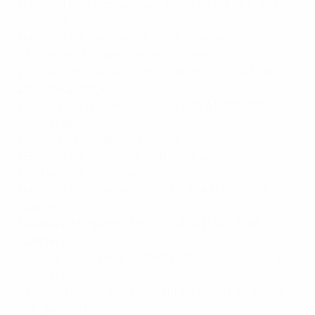
1 England 2-0 Liechtenstein, 10/09/03 (UEFA EURO
2004 qualifier)
1 England 2-3 Denmark, 16/11/03 (friendly)
2 England 6-1 Iceland, 05/06/04 (friendly)
2 England 3-0 Switzerland, 17/06/2004 (UEFA EURO
2004 group stage)
2 Croatia 2-4 England, 21/06/04 (UEFA EURO 2004
group stage)
1 Denmark 4-1 England, 17/08/05 (friendly)
1 England 3-2 Argentina, 12/11/05 (friendly)
1 Netherlands 1-1 England, 15/11/06 (friendly)
1 England 3-0 Estonia, 13/10/07 (UEFA EURO 2008
qualifier)
1 Russia 2-1 England, 17/10/07 (UEFA EURO 2008
qualifier)
1 Croatia 1-4 England, 10/09/08 (2010 FIFA World Cup
qualifier)
2 England 5-1 Kazakhstan, 11/10/08 (2010 FIFA World
Cup qualifier)