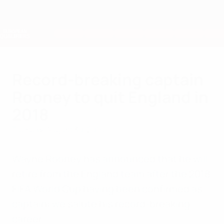
Skip
to
main
Nations League & Women's EURO
Get
content
Live football scores & stats
European Qualifiers
Record-breaking captain
Rooney to quit England in
2018
Tuesday, August 30, 2016
Wayne Rooney has announced that he will
retire from the England team after the 2018
FIFA World Cup having been confirmed as
captain: we salute his record-breaking
career.