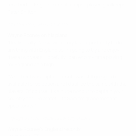
ten short of England's most-capped player, goalkeeper
Peter Shilton.
Wayne Rooney: My England story
Wayne Rooney on his plans
"Realistically Russia will be my last opportunity to do
anything with England so I'm going to try and enjoy
these two years. Hopefully I can end my time playing
for England on a high.
"Whether I was captain or not I was still going to be
available for selection and I'd still be the same with the
players. Of course, it's a huge honour to captain your
country and I'm grateful to Sam for giving me that
opportunity."
Highlights of 100: Rooney's century of caps
Wayne Rooney's England records