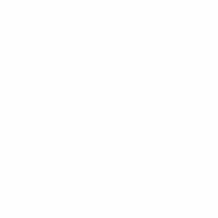
Wayne Rooney - England's top goalscorer
©UEFA.com
Wayne Rooney, who last year overtook Sir Bobby
Charlton's long-standing record by scoring his 50th
England goal, is to retire from international football
after the 2018 FIFA World Cup.
The Manchester United player, 30, made the
announcement after being reappointed as England