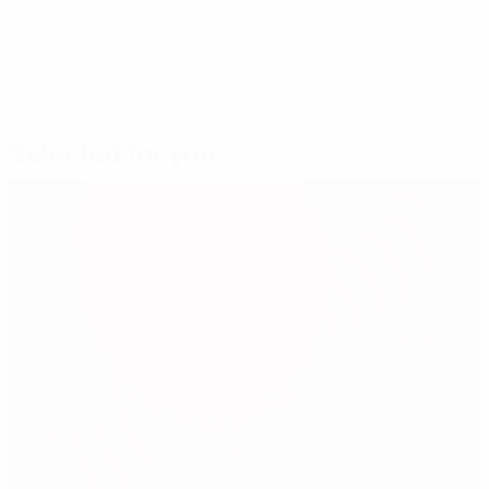
Selected for you