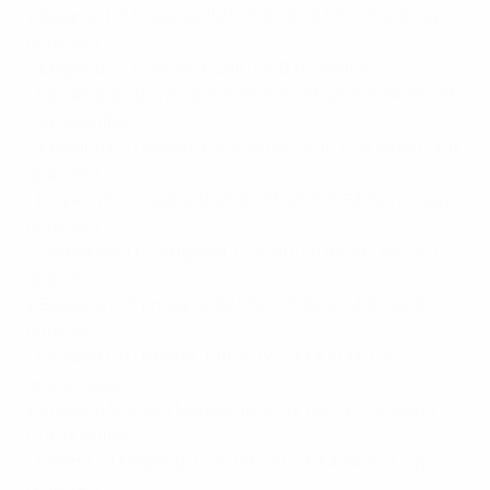
2 Belarus 1-3 England, 15/10/08 (2010 FIFA World Cup
qualifier)
2 England 4-0 Slovakia, 28/03/09 (friendly)
1 Kazakhstan 0-4 England, 06/06/09 (2010 FIFA World
Cup qualifier)
2 England 6-0 Andorra, 10/06/09 (2010 FIFA World Cup
qualifier)
1 England 5-1 Croatia, 09/09/09 (2010 FIFA World Cup
qualifier)
1 Switzerland 1-3 England, 07/09/10 (UEFA EURO 2012
qualifer)
2 Bulgaria 0-3 England, 02/09/11 (UEFA EURO 2012
qualifer)
1 England 1-0 Ukraine, 19/06/12 (UEFA EURO 2012
group stage)
2 England 5-0 San Marino, 12/10/12 (2014 FIFA World
Cup qualifier)
1 Poland 1-1 England, 17/10/12 (2014 FIFA World Cup
qualifier)