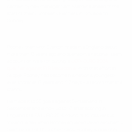
captain by new manager Sam Allardyce ahead of the
start of their European Qualifiers in Slovakia on
Sunday.
Rooney, then with Everton, made his England debut
more than 13 years ago and opened his national-team
account on his sixth outing, a
UEFA EURO 2004
qualifier against FYR Macedonia
. With that effort in
Skopje, Rooney had become his nation's youngest-
ever scorer at 17 years and 317 days – a record that still
stands.
He made it to 50 goals against Switzerland in
September and is now up to 53 after scoring in
England's UEFA EURO 2016 round of 16 loss versus
Iceland, a day when Rooney equalled David Beckham's
team record of 115 outfield caps. Rooney is now only