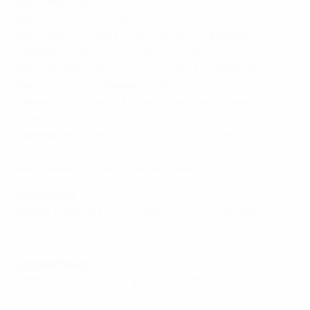
Most goals: 53
Most competitive goals: 37
Most goals in a World Cup qualifying campaign: 9
Youngest goalscorer: 17 years 317 days
Most outfield caps: 115 (joint with David Beckham)
Most competitive appearances: 70
Appeared at most FIFA World Cup finals: 3 (joint with 13
others)
Apppeared at most UEFA EURO finals: 3 (joint with five
others)
Most appearances at new Wembley: 34
Goal by goal...
Debut:
England 1-3 Australia, 12/02/03 (friendly)
Watch Rooney's 50th England goal
England goals
1 FYR Macedonia 1-2 England, 06/09/03 (UEFA EURO
2004 qualifier)