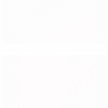
Allardyce 'honoured' to be appointed England manager