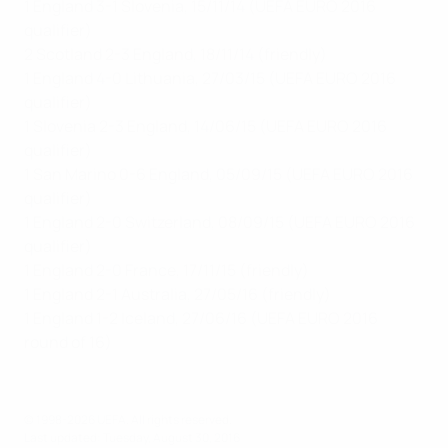
1 England 3-1 Slovenia, 15/11/14 (UEFA EURO 2016
qualifier)
2 Scotland 2-3 England, 18/11/14 (friendly)
1 England 4-0 Lithuania, 27/03/15 (UEFA EURO 2016
qualifier)
1 Slovenia 2-3 England, 14/06/15 (UEFA EURO 2016
qualifier)
1 San Marino 0-6 England, 05/09/15 (UEFA EURO 2016
qualifier)
1 England 2-0 Switzerland, 08/09/15 (UEFA EURO 2016
qualifier)
1 England 2-0 France, 17/11/15 (friendly)
1 England 2-1 Australia, 27/05/16 (friendly)
1 England 1-2 Iceland, 27/06/16 (UEFA EURO 2016
round of 16)
© 1998-2026 UEFA. All rights reserved.
Last updated: Tuesday, August 30, 2016