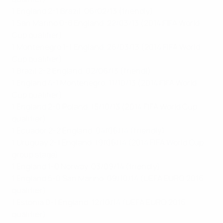
1 England 2-1 Brazil, 06/02/13 (friendly)
1 San Marino 0-8 England, 22/03/13 (2014 FIFA World
Cup qualifier)
1 Montenegro 1-1 England, 26/03/13 (2014 FIFA World
Cup qualifier)
1 Brazil 2-2 England, 02/06/13 (friendl)
1 England 4-1 Montenegro, 11/10/13 (2014 FIFA World
Cup qualifier)
1 England 2-0 Poland, 15/10/13 (2014 FIFA World Cup
qualifier)
1 Ecuador 2-2 England, 04/06/14 (friendly)
1 Uruguay 2-1 England, 19/06/14 (2014 FIFA World Cup
group stage)
1 England 1-0 Norway, 03/09/14 (friendly)
1 England 5-0 San Marino, 09/10/14 (UEFA EURO 2016
qualifier)
1 Estonia 0-1 England, 12/10/14 (UEFA EURO 2016
qualifier)