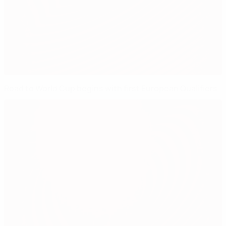
Road to World Cup begins with first European Qualifiers