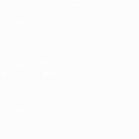
UEFA.tv
About
Stats
Store
ALSO VISIT
UEFA.com
Inside UEFA
UEFA
Foundation
Download the official App
Privacy
Terms and conditions
Cookie policy
Privacy settings