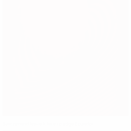
Switzerland leave it late to edge Ecuador