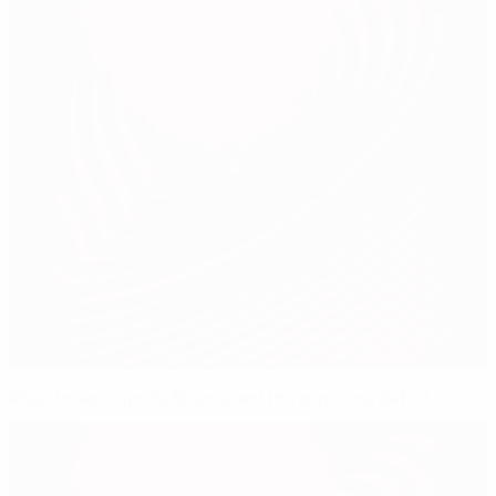
Messi magic spoils Bosnia and Herzegovina debut