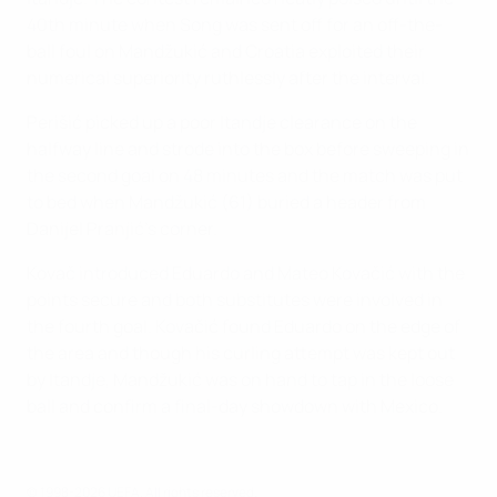
40th minute when Song was sent off for an off-the-
ball foul on Mandžukić and Croatia exploited their
numerical superiority ruthlessly after the interval.
Perišić picked up a poor Itandje clearance on the
halfway line and strode into the box before sweeping in
the second goal on 48 minutes and the match was put
to bed when Mandžukić (61) buried a header from
Danijel Pranjić's corner.
Kovač introduced Eduardo and Mateo Kovačić with the
points secure and both substitutes were involved in
the fourth goal. Kovačić found Eduardo on the edge of
the area and though his curling attempt was kept out
by Itandje, Mandžukić was on hand to tap in the loose
ball and confirm a final-day showdown with Mexico.
© 1998-2026 UEFA. All rights reserved.