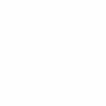
Cameroon 0-4 Croatia: the story in photos
©AFP/Getty Images
Croatia kick-started their bid to reach the FIFA World
Cup knockout stages with a resounding victory against
ten-man Cameroon in Manaus.
Both sides had tasted defeat in their first Group A
games but the draw between Brazil and Mexico
yesterday had offered guaranteed qualification if
either could win their two remaining fixtures. Croatia
were on course to fulfil the first half of that