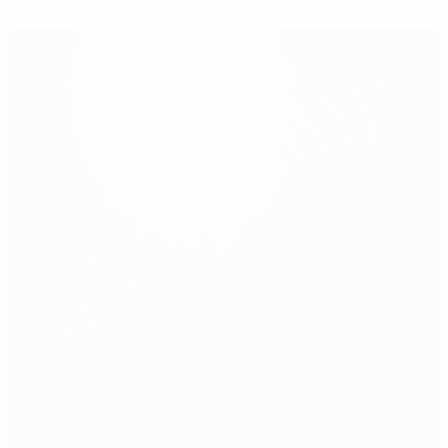
Balotelli earns Italy narrow victory over England