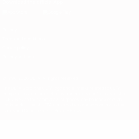
Download the official App
Privacy
Terms and conditions
Cookie policy
Privacy settings
© 1998-2026 UEFA. All rights reserved
The UEFA word, the UEFA logo and all marks related to UEFA
competitions, are protected by trademarks and/or copyright of
UEFA. No use for commercial purposes may be made of such
trademarks. Use of UEFA.com signifies your agreement to the
Terms and Conditions and Privacy Policy.