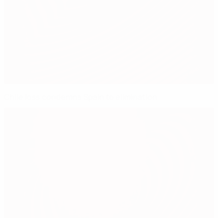
Chile loss condemns Spain to elimination