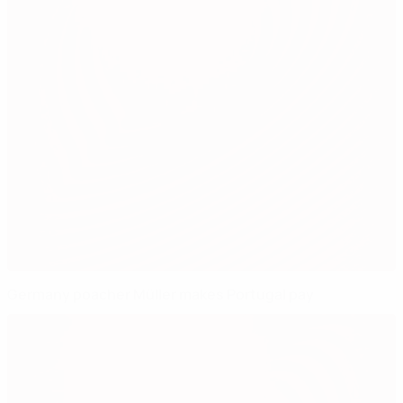
Germany poacher Müller makes Portugal pay