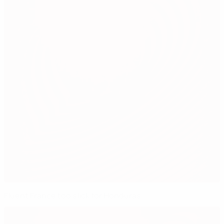
Fluent France too slick for Honduras