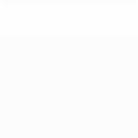
Greece picked off by vibrant Colombia
European Qualifiers
Matches
Teams
Groups
News
UEFA.tv
About
Stats
Store
ALSO VISIT
UEFA.com
Inside UEFA
UEFA
Foundation