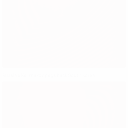
Russia's Kerzhakov pegs back South Korea