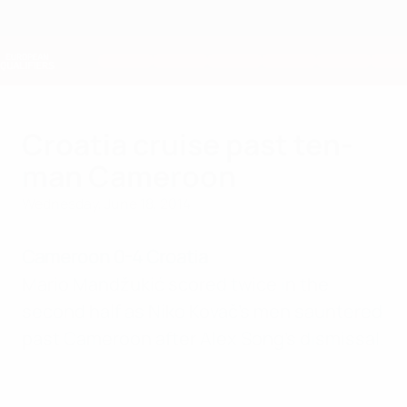
Skip
to
main
Nations League & Women's EURO
Get
content
Live football scores & stats
European Qualifiers
Croatia cruise past ten-
man Cameroon
Wednesday, June 18, 2014
Cameroon 0-4 Croatia
Mario Mandžukić scored twice in the
second half as Niko Kovač's men sauntered
past Cameroon after Alex Song's dismissal.