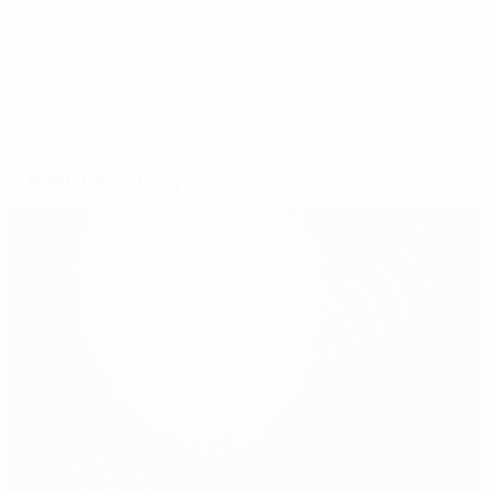
Last updated: Thursday, June 4, 2015
Selected for you