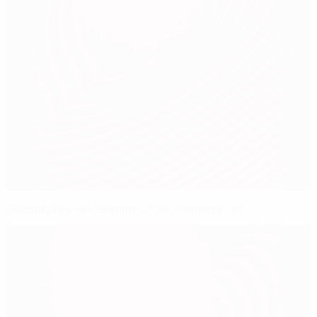
Substitutes get Belgium off to winning start