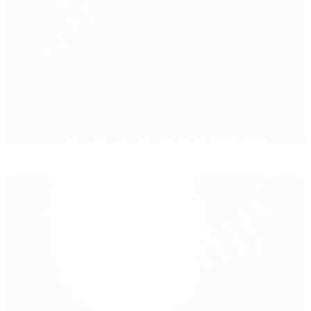
Dutch ride their luck to beat Australia