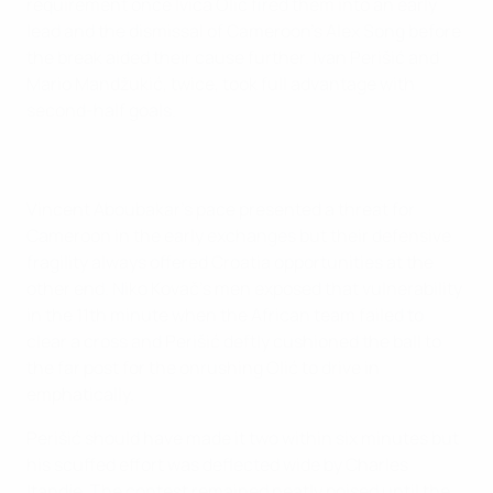
requirement once Ivica Olić fired them into an early
lead and the dismissal of Cameroon's Alex Song before
the break aided their cause further. Ivan Perišić and
Mario Mandžukić, twice, took full advantage with
second-half goals.
Vincent Aboubakar's pace presented a threat for
Cameroon in the early exchanges but their defensive
fragility always offered Croatia opportunities at the
other end. Niko Kovač's men exposed that vulnerability
in the 11th minute when the African team failed to
clear a cross and Perišić deftly cushioned the ball to
the far post for the onrushing Olić to drive in
emphatically.
Perišić should have made it two within six minutes but
his scuffed effort was deflected wide by Charles
Itandje. The contest remained neatly poised until the