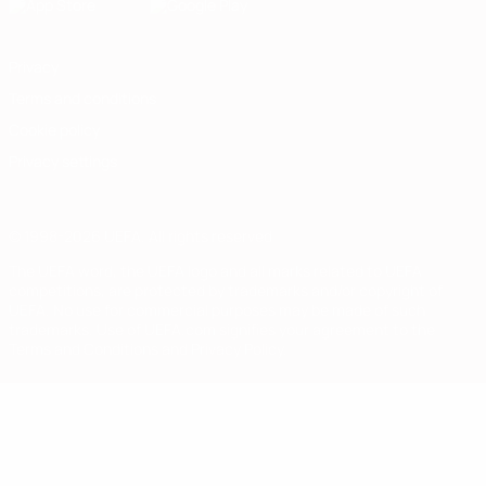
Privacy
Terms and conditions
Cookie policy
Privacy settings
© 1998-2026 UEFA. All rights reserved
The UEFA word, the UEFA logo and all marks related to UEFA
competitions, are protected by trademarks and/or copyright of
UEFA. No use for commercial purposes may be made of such
trademarks. Use of UEFA.com signifies your agreement to the
Terms and Conditions and Privacy Policy.