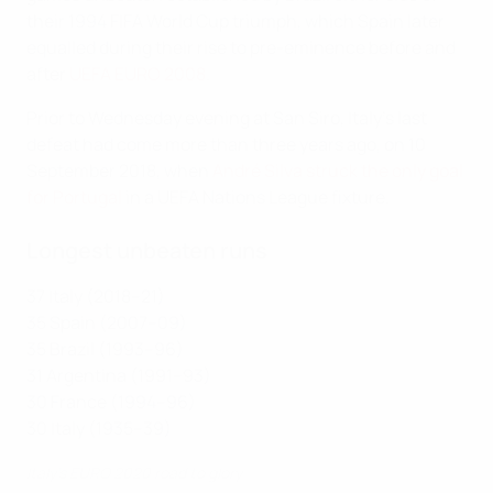
their 1994 FIFA World Cup triumph, which Spain later
equalled during their rise to pre-eminence before and
after
UEFA EURO 2008
.
Prior to Wednesday evening at San Siro, Italy's last
defeat had come more than three years ago, on 10
September 2018, when
André Silva struck the only goal
for Portugal
in a UEFA Nations League fixture.
Longest unbeaten runs
37 Italy (2018–21)
35 Spain (2007–09)
35 Brazil (1993–96)
31 Argentina (1991–93)
30 France (1994–96)
30 Italy (1935–39)
Italy's EURO 2020 road to glory