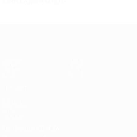
EURO's longest winning run
European Qualifiers
Matches
Teams
Groups
News
UEFA.tv
About
Stats
Store
ALSO VISIT
UEFA.com
Inside UEFA
UEFA
Foundation
Download the official App