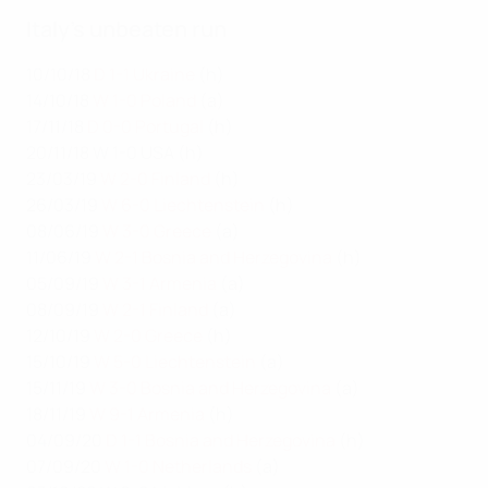
Italy's unbeaten run
10/10/18
D 1-1 Ukraine
(h)
14/10/18
W 1-0 Poland
(a)
17/11/18
D 0-0 Portugal
(h)
20/11/18 W 1-0 USA (h)
23/03/19
W 2-0 Finland
(h)
26/03/19
W 6-0 Liechtenstein
(h)
08/06/19
W 3-0 Greece
(a)
11/06/19
W 2-1 Bosnia and Herzegovina
(h)
05/09/19
W 3-1 Armenia
(a)
08/09/19
W 2-1 Finland
(a)
12/10/19
W 2-0 Greece
(h)
15/10/19
W 5-0 Liechtenstein
(a)
15/11/19
W 3-0 Bosnia and Herzegovina
(a)
18/11/19
W 9-1 Armenia
(h)
04/09/20
D 1-1 Bosnia and Herzegovina
(h)
07/09/20
W 1-0 Netherlands
(a)