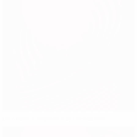
Donnarumma completes Italy's renaissance