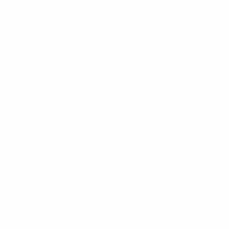
07/10/20 W 6-0 Moldova (h)
11/10/20
D 0-0 Poland
(a)
14/10/20
D 1-1 Netherlands
(h)
11/11/20 W 4-0 Estonia (h)
15/11/20
W 2-0 Poland
(h)
18/11/20
W 2-0 Bosnia and Herzegovina
(a)
25/03/21
W 2-0 Northern Ireland
(h)
28/03/21
W 2-0 Bulgaria
(a)
31/03/21
W 2-0 Lithuania
(a)
28/05/21 W 7-0 San Marino (h)
04/06/21 W 4-0 Czech Republic (h)
11/06/21
W 3-0 Turkey
(EURO 2020)
16/06/21
W 3-0 Switzerland
(EURO 2020)
20/06/21
W 1-0 Wales
(EURO 2020)
26/06/21
W 2-1 Austria, aet
(EURO 2020)
02/07/21
W 2-1 Belgium
(EURO 2020)
06/07/21
W 1-1, 4-2p Spain
(EURO 2020)
11/07/21
W 1-1, 3-2p England
(EURO 2020)
02/09/21
D 1-1 Bulgaria
(h)