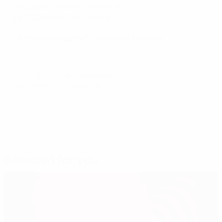
05/09/21
D 0-0 Switzerland
(a)
08/09/21
W 5-0 Lithuania
(h)
*
Wins include penalty shoot-out victories
© 1998-2026 UEFA. All rights reserved.
Last updated: Thursday, October 7, 2021
Selected for you