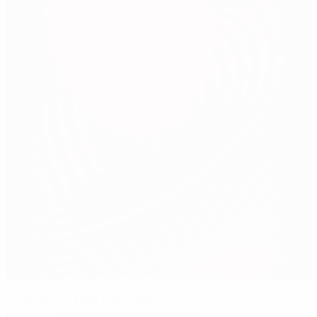
Ronaldo: All-time top scorer