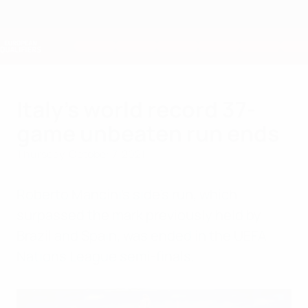
Skip
to
main
Nations League & Women's EURO
Get
content
Live football scores & stats
European Qualifiers
Italy's world record 37-
game unbeaten run ends
Thursday, October 7, 2021
Roberto Mancini's side's run, which
surpassed the mark previously held by
Brazil and Spain, was ended in the UEFA
Nations League semi-finals.