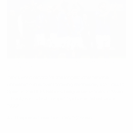
Italy applaud the home fans in Milan following their defeat
against Spain
Anadolu Agency via Getty Images
Italy's world record for the longest international
unbeaten run is over following Wednesday's 2-1 loss to
Spain in the UEFA Nations League semi-finals in Milan
– the Azzurri's first competitive home defeat since
1999!
As it happened, reaction: Italy 1-2 Spain