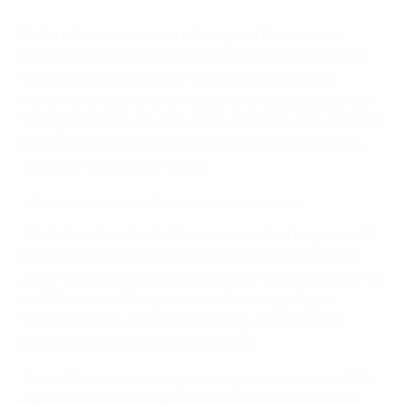
Roberto Mancini's men had eclipsed the previous
record of 35 unbeaten matches, shared by Brazil and
Spain, when they drew 0-0 with Switzerland last
month, and quickly extended their undefeated streak
to 37 games with a 5-0 triumph over Lithuania. The run
consisted of 30 wins and seven draws, with 93 goals
scored and just 12 conceded.
Mancini disappointment as Italy's record run ends
The Azzurri's unbreakable sequence had begun on 10
October 2018, only five months into Mancini's reign,
and encompassed
qualifying for UEFA EURO 2020 with
a 100% record
,
lifting the Henri Delaunay Cup at
Wembley
this summer and booking a place in the
current
UEFA Nations League finals
.
Their efforts were enough to surpass the record of 35
games unbeaten established by Brazil either side of