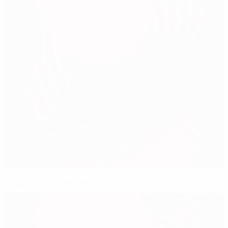
Jorginho on his award