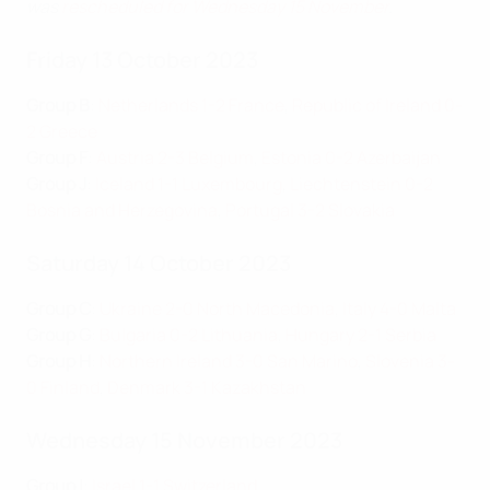
was
rescheduled for Wednesday 15 November
.
Friday 13 October 2023
Group B
:
Netherlands 1-2 France
,
Republic of Ireland 0-
2 Greece
Group F
:
Austria 2-3 Belgium
,
Estonia 0-2 Azerbaijan
Group J
:
Iceland 1-1 Luxembourg
,
Liechtenstein 0-2
Bosnia and Herzegovina
,
Portugal 3-2 Slovakia
Saturday 14 October 2023
Group C
:
Ukraine 2-0 North Macedonia
,
Italy 4-0 Malta
Group G
:
Bulgaria 0-2 Lithuania
,
Hungary 2-1 Serbia
Group H
:
Northern Ireland 3-0 San Marino
,
Slovenia 3-
0 Finland
,
Denmark 3-1 Kazakhstan
Wednesday 15 November 2023
Group I
:
Israel 1-1 Switzerland