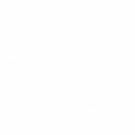
Group C
:
Malta 0-4 England
,
North Macedonia 2-3
Ukraine
Group D
:
Latvia 2-3 Türkiye
,
Wales 2-4 Armenia
Group H
:
Denmark 1-0 Northern Ireland
,
Finland 2-0
Slovenia
,
San Marino 0-3 Kazakhstan
Group I
:
Andorra 1-2 Switzerland
,
Belarus 1-2 Israel
,
Kosovo 0-0 Romania
Saturday 17 June 2023
Group A
:
Norway 1-2 Scotland
,
Cyprus 1-2 Georgia
Group E
:
Albania 2-0 Moldova
,
Faroe Islands 0-3
Czechia
Group F
:
Azerbaijan 1-1 Estonia
,
Belgium 1-1 Austria
Group G
:
Lithuania 1-1 Bulgaria
,
Montenegro 0-0
Hungary
Group J
:
Luxembourg 2-0 Liechtenstein
,
Iceland 1-2
Slovakia
,
Portugal 3-0 Bosnia and Herzegovina