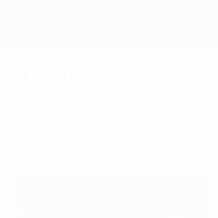
Skip
to
main
Nations League & Women's EURO
Get
content
Live football scores & stats
European Qualifiers
UEFA EURO 2024
qualifying group results
Thursday, March 21, 2024
Check out all the results from the
European Qualifiers group stage.