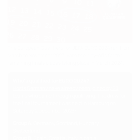
The European Qualifiers for UEFA EURO 2024 ran from
March to November 2023, with the play-offs for the
remaining finals places taking place in March 2024.
Who's qualified for EURO 2024?
Hosts Germany have already been joined by 20
teams who came through qualifying
. The draw for
the final tournament was held in Hamburg on
Saturday 2 December 2023:
Group A
: Germany, Scotland, Hungary,
Switzerland
Group B
: Spain, Croatia, Italy, Albania