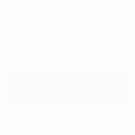
Tuesday 21 November 2023
Group B
:
Gibraltar 0-6 Netherlands
,
Greece 2-2 France
Group D
:
Croatia 1-0 Armenia
,
Wales 1-1 Türkiye
Group I
:
Andorra 0-2 Israel
,
Kosovo 0-1 Belarus
,
Romania 1-0 Switzerland
Highlights: Croatia 1-0 Armenia
Key dates to come
Final tournament
14 June 2024: UEFA EURO 2024 finals opener
14 July 2024: UEFA EURO 2024 final