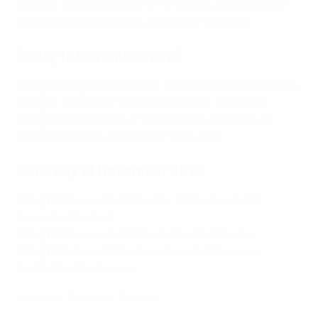
Group J
:
Liechtenstein 0-2 Portugal
,
Luxembourg 4-1
Bosnia and Herzegovina
,
Slovakia 4-2 Iceland
Friday 17 November 2023
Group C
:
England 2-0 Malta
,
Italy 5-2 North Macedonia
Group E
:
Moldova 1-1 Albania
,
Poland 1-1 Czechia
Group H
:
Kazakhstan 3-1 San Marino
,
Finland 4-0
Northern Ireland
,
Denmark 2-1 Slovenia
Saturday 18 November 2023
Group B
:
France 14-0 Gibraltar
,
Netherlands 1-0
Republic of Ireland
Group D
:
Armenia 1-1 Wales
,
Latvia 0-2 Croatia
Group I
:
Belarus 1-0 Andorra
,
Israel 1-2 Romania
,
Switzerland 1-1 Kosovo
Highlights: Slovakia 4-2 Iceland