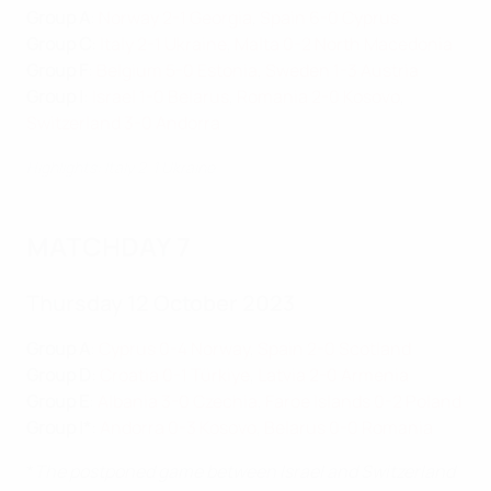
Group A
:
Norway 2-1 Georgia
,
Spain 6-0 Cyprus
Group C
:
Italy 2-1 Ukraine
,
Malta 0-2 North Macedonia
Group F
:
Belgium 5-0 Estonia
,
Sweden 1-3 Austria
Group I
:
Israel 1-0 Belarus
,
Romania 2-0 Kosovo
,
Switzerland 3-0 Andorra
Highlights: Italy 2-1 Ukraine
MATCHDAY 7
Thursday 12 October 2023
Group A
:
Cyprus 0-4 Norway
,
Spain 2-0 Scotland
Group D
:
Croatia 0-1 Türkiye
,
Latvia 2-0 Armenia
Group E
:
Albania 3-0 Czechia
,
Faroe Islands 0-2 Poland
Group I*
:
Andorra 0-3 Kosovo
,
Belarus 0-0 Romania
*
The postponed game between Israel and Switzerland