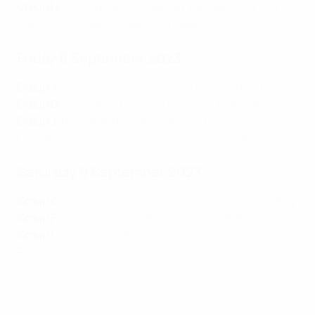
Group H
:
Kazakhstan 0-1 Finland
,
Denmark 4-0 San
Marino
,
Slovenia 4-2 Northern Ireland
Friday 8 September 2023
Group A
:
Georgia 1-7 Spain
,
Cyprus 0-3 Scotland
Group D
:
Croatia 5-0 Latvia
,
Türkiye 1-1 Armenia
Group J
:
Bosnia and Herzegovina 2-1 Liechtenstein
,
Luxembourg 3-1 Iceland
,
Slovakia 0-1 Portug
al
Saturday 9 September 2023
Group C
:
Ukraine 1-1 England
,
North Macedonia 1-1 Italy
Group F
:
Azerbaijan 0-1 Belgium
,
Estonia 0-5 Sweden
Group I
:
Andorra 0-0 Belarus
,
Kosovo 2-2 Switzerland
,
Romania 1-1 Israel
Great goals from September's EURO qualifiers