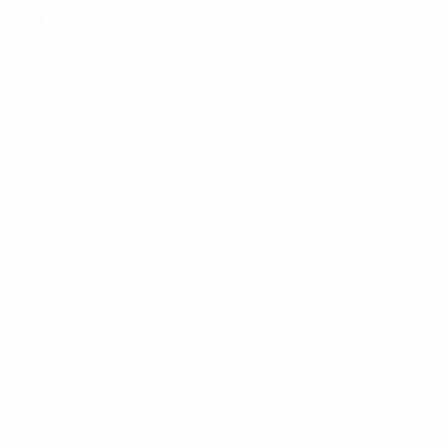
MATCHDAY 6
Sunday 10 September 2023
Group B
:
Greece 5-0 Gibraltar
,
Republic of Ireland 1-2
Netherlands
Group E
:
Faroe Islands 0-1 Moldova
,
Albania 2-0 Poland
Group G
:
Montenegro 2-1 Bulgaria
,
Lithuania 1-3 Serbia
Group H
:
Kazakhstan 1-0 Northern Ireland
,
Finland 0-1
Denmark
,
San Marino 0-4 Slovenia
Monday 11 September 2023
Group D
:
Armenia 0-1 Croatia
,
Latvia 0-2 Wales
Group J
:
Iceland 1-0 Bosnia and Herzegovina
,
Portugal
9-0 Luxembourg
,
Slovakia 3-0 Liechtenstein
Tuesday 12 September 2023