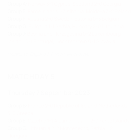
Group A
:
Norway 3-1 Cyprus
,
Scotland 2-0 Georgia
Group E
:
Faroe Islands 1-3 Albania
,
Moldova 3-2 Poland
Group F
:
Austria 2-0 Sweden
,
Estonia 0-3 Belgium
Group G
:
Bulgaria 1-1 Serbia
,
Hungary 2-0 Lithuania
Group J
:
Bosnia and Herzegovina 0-2 Luxembourg
,
Iceland 0-1 Portugal
,
Liechtenstein 0-1 Slovakia
Highlights: England 7-0 North Macedonia
MATCHDAY 5
Thursday 7 September 2023
Group B
:
France 2-0 Republic of Ireland
,
Netherlands
3-0 Greece
Group E
:
Czechia 1-1 Albania
,
Poland 2-0 Faroe Islands
Group G
:
Lithuania 2-2 Montenegro
,
Serbia 1-2
Hungary