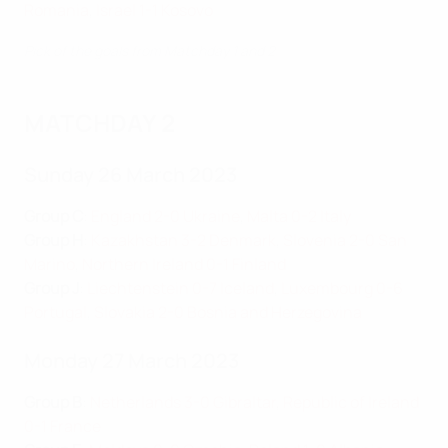
Romania
,
Israel 1-1 Kosovo
Pick of the goals from Matchday 1 and 2
MATCHDAY 2
Sunday 26 March 2023
Group C
:
England 2-0 Ukraine
,
Malta 0-2 Italy
Group H
:
Kazakhstan 3-2 Denmark
,
Slovenia 2-0 San
Marino
,
Northern Ireland 0-1 Finland
Group J
:
Liechtenstein 0-7 Iceland
,
Luxembourg 0-6
Portugal
,
Slovakia 2-0 Bosnia and Herzegovina
Monday 27 March 2023
Group B
:
Netherlands 3-0 Gibraltar
,
Republic of Ireland
0-1 France