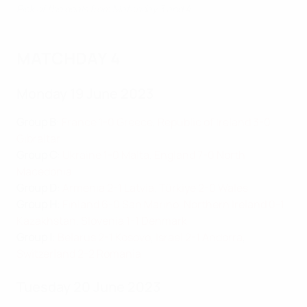
Pick of the goals from Matchday 3 and 4
MATCHDAY 4
Monday 19 June 2023
Group B
:
France 1-0 Greece
,
Republic of Ireland 3-0
Gibraltar
Group C
:
Ukraine 1-0 Malta
,
England 7-0 North
Macedonia
Group D
:
Armenia 2-1 Latvia
,
Türkiye 2-0 Wales
Group H
:
Finland 6-0 San Marino
,
Northern Ireland 0-1
Kazakhstan
,
Slovenia 1-1 Denmark
Group I
:
Belarus 2-1 Kosovo
,
Israel 2-1 Andorra
,
Switzerland 2-2 Romania
Tuesday 20 June 2023