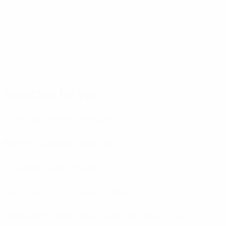
© 1998-2026 UEFA. All rights reserved.
Last updated: Thursday, March 21, 2024
Selected for you
EURO 2024 match schedule
Berlin to host EURO 2024 final
How EURO qualifying works
EURO 2024: All you need to know
Watch all the EURO 2020 qualifying goals so far