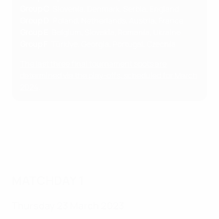
Group C
: Slovenia, Denmark, Serbia, England
Group D
: Poland, Netherlands, Austria, France
Group E
: Belgium, Slovakia, Romania, Ukraine
Group F
: Türkiye, Georgia, Portugal, Czechia
The last three final tournament spots are
determined via the play-offs, scheduled for March
2024
.
MATCHDAY 1
Thursday 23 March 2023