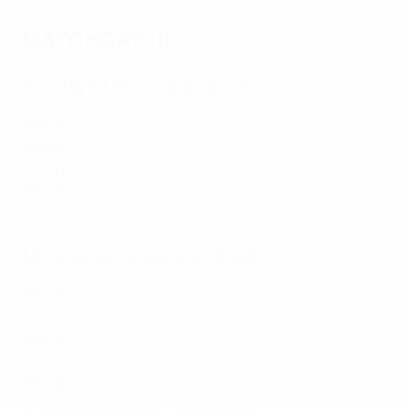
MATCHDAY 10
Sunday 19 November 2023
Group A
:
Scotland 3-3 Norway
,
Spain 3-1 Georgia
Group F
:
Belgium 5-0 Azerbaijan
,
Sweden 2-0 Estonia
Group G
:
Hungary 3-1 Montenegro
,
Serbia 2-2 Bulgaria
Group J
:
Bosnia and Herzegovina 1-2 Slovakia
,
Liechtenstein 0-1 Luxembourg
,
Portugal 2-0 Iceland
Monday 20 November 2023
Group C
:
North Macedonia 1-1 England
,
Ukraine 0-0
Italy
Group E
:
Albania 0-0 Faroe Islands
,
Czechia 3-0
Moldova
Group H
:
Northern Ireland 2-0 Denmark
,
San Marino 1-
2 Finland
,
Slovenia 2-1 Kazakhstan