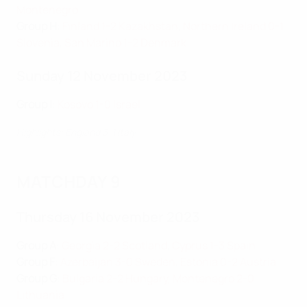
Montenegro
Group H
:
Finland 1-2 Kazakhstan
,
Northern Ireland 0-1
Slovenia
,
San Marino 1-2 Denmark
Sunday 12 November 2023
Group I
:
Kosovo 1-0 Israel
Highlights: England 3-1 Italy
MATCHDAY 9
Thursday 16 November 2023
Group A
:
Georgia 2-2 Scotland
,
Cyprus 1-3 Spain
Group F
:
Azerbaijan 3-0 Sweden
,
Estonia 0-2 Austria
Group G
:
Bulgaria 2-2 Hungary
,
Montenegro 2-0
Lithuania