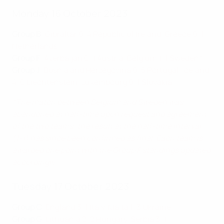
Monday 16 October 2023
Group B
:
Gibraltar 0-4 Republic of Ireland
,
Greece 0-1
Netherlands
Group F
:
Azerbaijan 0-1 Austria
,
Belgium 1-1 Sweden*
Group J
:
Bosnia and Herzegovina 0-5 Portugal
,
Iceland
4-0 Liechtenstein
,
Luxembourg 0-1 Slovakia
*The match between Belgium and Sweden was
abandoned at half-time upon request and agreement
of the two teams; the result at the half-time interval
(1-1) has since been confirmed as final. Each team is
awarded one point with the Group F standings updated
accordingly
.
Tuesday 17 October 2023
Group C
:
England 3-1 Italy
,
Malta 1-3 Ukraine
Group G
:
Lithuania 2-2 Hungary
,
Serbia 3-1