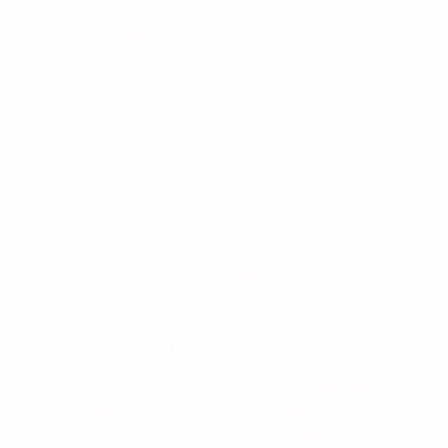
Group C
:
Italy 1-2 England
,
North Macedonia 2-1 Malta
Group H
:
Kazakhstan 1-2 Slovenia
,
Denmark 3-1
Finland
,
San Marino 0-2 Northern Ireland
Group J
:
Bosnia and Herzegovina 3-0 Iceland
,
Portugal
4-0 Liechtenstein
,
Slovakia 0-0 Luxembourg
Friday 24 March 2023
Group B
:
France 4-0 Netherlands
,
Gibraltar 0-3 Greece
Group E
:
Czechia 3-1 Poland
,
Moldova 1-1 Faroe Islands
Group F
:
Austria 4-1 Azerbaijan
,
Sweden 0-3 Belgium
Group G
:
Bulgaria 0-1 Montenegro
,
Serbia 2-0
Lithuania
Saturday 25 March 2023
Group A
:
Scotland 3-0 Cyprus
,
Spain 3-0 Norway
Group D
:
Armenia 1-2 Türkiye
,
Croatia 1-1 Wales
Group I
:
Belarus 0-5 Switzerland
,
Andorra 0-2