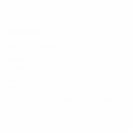
Great goals: October EURO qualifiers
MATCHDAY 8
Sunday 15 October 2023
Group A
:
Georgia 4-0 Cyprus
,
Norway 0-1 Spain
Group D
:
Türkiye 4-0 Latvia
,
Wales 2-1 Croatia
Group E
:
Czechia 1-0 Faroe Islands
,
Poland 1-1 Moldova
Group I*
:
Switzerland 3-3 Belarus
,
Romania 4-0
Andorra
*
The postponed game between Kosovo and Israel was
rescheduled for Sunday 12 November
.
All the EURO 2024 matches and venues