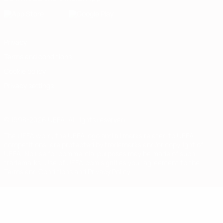
Privacy
Terms and conditions
Cookie policy
Privacy settings
© 1998-2026 UEFA. All rights reserved
The UEFA word, the UEFA logo and all marks related to UEFA
competitions, are protected by trademarks and/or copyright of
UEFA. No use for commercial purposes may be made of such
trademarks. Use of UEFA.com signifies your agreement to the
Terms and Conditions and Privacy Policy.