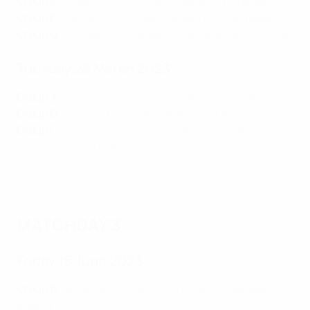
Group E
:
Moldova 0-0 Czechia
,
Poland 1-0 Albania
Group F
:
Austria 2-1 Estonia
,
Sweden 5-0 Azerbaijan
Group G
:
Hungary 3-0 Bulgaria
,
Montenegro 0-2 Serbia
Tuesday 28 March 2023
Group A
:
Georgia 1-1 Norway
,
Scotland 2-0 Spain
Group D
:
Türkiye 0-2 Croatia
,
Wales 1-0 Latvia
Group I
:
Kosovo 1-1 Andorra
,
Romania 2-1 Belarus
,
Switzerland 3-0 Israel
Highlights: Scotland 2-0 Spain
MATCHDAY 3
Friday 16 June 2023
Group B
:
Gibraltar 0-3 France
,
Greece 2-1 Republic of
Ireland