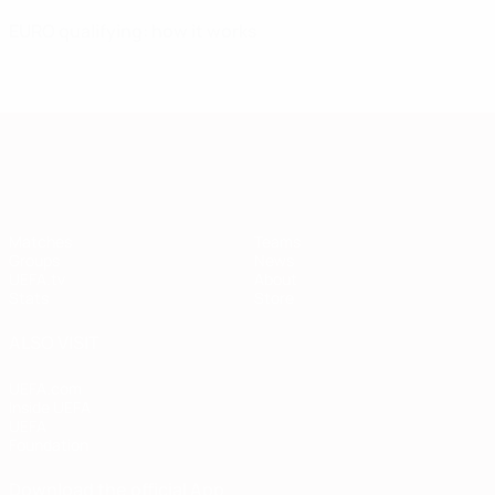
EURO qualifying: how it works
European Qualifiers
Matches
Teams
Groups
News
UEFA.tv
About
Stats
Store
ALSO VISIT
UEFA.com
Inside UEFA
UEFA
Foundation
Download the official App