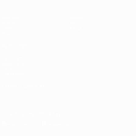
Matches
Teams
Groups
News
UEFA.tv
About
Stats
Store
ALSO VISIT
UEFA.com
Inside UEFA
UEFA
Foundation
CHANGE LANGUAGE
English
Français
Deutsch
Русский
Español
Italiano
Português
Download the official App