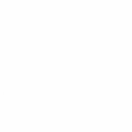
07 September 2025
11 October 2025