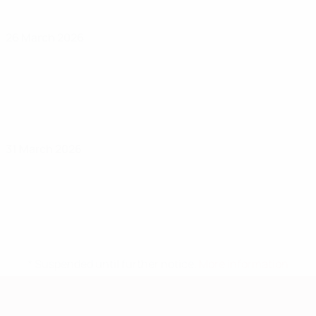
26 March 2026
31 March 2026
* Suspended until further notice.
More information
European Qualifiers