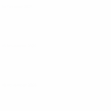
14 October 2025
15 November 2025
18 November 2025