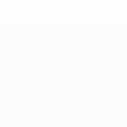
* Suspended until further notice.
More information
European Qualifiers
Matches
Teams
Groups
News
UEFA.tv
About
Stats
Store
ALSO VISIT
UEFA.com
Inside UEFA
UEFA
Foundation
CHANGE LANGUAGE
English
Français
Deutsch
Русский
Español
Italiano