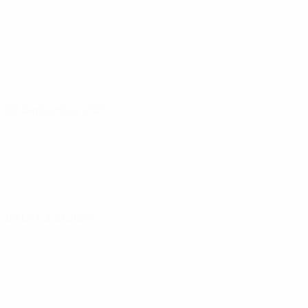
08 September 2025
09 October 2025