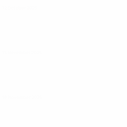
12 October 2025
15 November 2025
18 November 2025