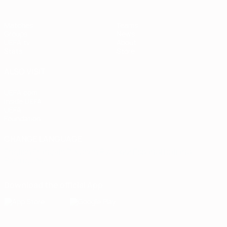
Matches
Teams
Groups
News
UEFA.tv
About
Stats
Store
ALSO VISIT
UEFA.com
Inside UEFA
UEFA
Foundation
CHANGE LANGUAGE
English
Français
Deutsch
Русский
Español
Italiano
Português
Download the official App